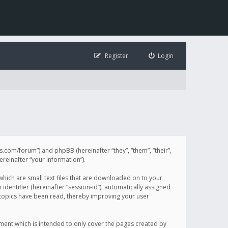
Register
Login
illis.com/forum”) and phpBB (hereinafter “they”, “them”, “their”,
einafter “your information”).
 which are small text files that are downloaded on to your
identifier (hereinafter “session-id”), automatically assigned
h topics have been read, thereby improving your user
ument which is intended to only cover the pages created by