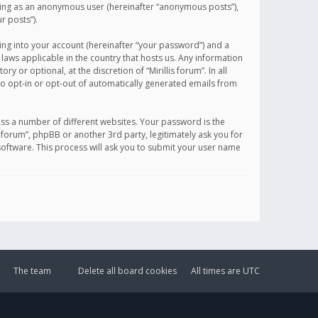
sting as an anonymous user (hereinafter “anonymous posts”),
r posts”).
ing into your account (hereinafter “your password”) and a
 laws applicable in the country that hosts us. Any information
or optional, at the discretion of “Mirillis forum”. In all
to opt-in or opt-out of automatically generated emails from
ss a number of different websites. Your password is the
is forum”, phpBB or another 3rd party, legitimately ask you for
oftware. This process will ask you to submit your user name
The team
Delete all board cookies
All times are
UTC