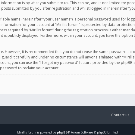
information is by what you submit to us. This can be, and is not limited to: po
d posts submitted by you after registration and whilst logged in (hereinafter “you
ifiable name (hereinafter “your user name”), a personal password used for logg
 information for your account at “Mirillis forum” is protected by data-protection
equired by “Mirillis forum” during the registration process is either mandatory 
t is publicly displayed. Furthermore, within your account, you have the option 
cure. However, it is recommended that you do not reuse the same password acro
 guard it carefully and under no circumstance will anyone affiliated with “Mirill
ount, you can use the “I forgot my password” feature provided by the phpBB s
 password to reclaim your account.
Contact us
Mirillis
forum is powered by
phpBB
® Forum Software © phpBB Limited