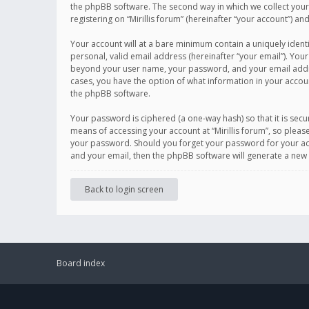
the phpBB software. The second way in which we collect your 
registering on “Mirillis forum” (hereinafter “your account”) an
Your account will at a bare minimum contain a uniquely ident
personal, valid email address (hereinafter “your email”). Your
beyond your user name, your password, and your email address r
cases, you have the option of what information in your accoun
the phpBB software.
Your password is ciphered (a one-way hash) so that it is se
means of accessing your account at “Mirillis forum”, so please
your password. Should you forget your password for your acc
and your email, then the phpBB software will generate a new
Back to login screen
Board index