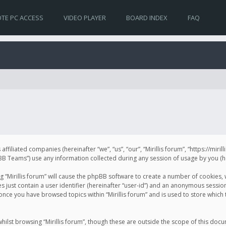
TE PC ACCESS
VIDEO PLAYER
BOARD INDEX
FAQ
s affiliated companies (hereinafter “we”, “us”, “our”, “Mirillis forum”, “https://mir
Teams”) use any information collected during any session of usage by you (her
ng “Mirillis forum” will cause the phpBB software to create a number of cookies,
just contain a user identifier (hereinafter “user-id”) and an anonymous session 
 once you have browsed topics within “Mirillis forum” and is used to store whic
ilst browsing “Mirillis forum”, though these are outside the scope of this doc