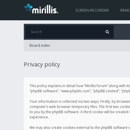
SCREEN RECORDER
REMO
Board index
Privacy policy
This policy explains in detail how “Mirillis forum” along with it
“phpBB software”, “www.phpbb.com”, “phpBB Limited”, “phpBB 
Your information is collected via two ways. Firstly, by browsi
computer’s web browser temporary files. The first two cookies 
to you by the phpBB software. A third cookie will be created
experience.
We may also create cookies external to the phpBB software wh