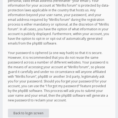
personal, valid email address (hereinafter “your email”). Your
information for your account at “Mirillis forum” is protected by data-
protection laws applicable in the country that hosts us. Any
information beyond your user name, your password, and your
email address required by “Mirillis forum” during the registration
process is either mandatory or optional, at the discretion of “Mirillis
forum”. In all cases, you have the option of what information in your
account is publicly displayed. Furthermore, within your account, you
have the option to opt-in or opt-out of automatically generated
emails from the phpBB software.
Your password is ciphered (a one-way hash) so that it is secure.
However, it is recommended that you do not reuse the same
password across a number of different websites. Your password is
the means of accessing your account at “Mirillis forum”, so please
guard it carefully and under no circumstance will anyone affiliated
with “Mirillis forum”, phpBB or another 3rd party, legitimately ask
you for your password. Should you forget your password for your
account, you can use the “I forgot my password” feature provided
by the phpBB software. This process will ask you to submit your
user name and your email, then the phpBB software will generate a
new password to reclaim your account.
Back to login screen