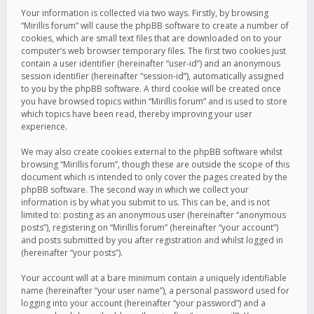
Your information is collected via two ways. Firstly, by browsing
“Mirillis forum” will cause the phpBB software to create a number of
cookies, which are small text files that are downloaded on to your
computer’s web browser temporary files. The first two cookies just
contain a user identifier (hereinafter “user-id”) and an anonymous
session identifier (hereinafter “session-id”), automatically assigned
to you by the phpBB software. A third cookie will be created once
you have browsed topics within “Mirillis forum” and is used to store
which topics have been read, thereby improving your user
experience.
We may also create cookies external to the phpBB software whilst
browsing “Mirillis forum”, though these are outside the scope of this
document which is intended to only cover the pages created by the
phpBB software. The second way in which we collect your
information is by what you submit to us. This can be, and is not
limited to: posting as an anonymous user (hereinafter “anonymous
posts”), registering on “Mirillis forum” (hereinafter “your account”)
and posts submitted by you after registration and whilst logged in
(hereinafter “your posts”).
Your account will at a bare minimum contain a uniquely identifiable
name (hereinafter “your user name”), a personal password used for
logging into your account (hereinafter “your password”) and a