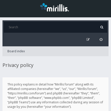
Board index
Privacy policy
This policy explains in detail how “Mirillis forum” along with its
affiliated companies (hereinafter “we”, “us”, “our”, “Mirillis forum”,
“https://mirillis.com/forum”) and phpBB (hereinafter “they”, “them”,
“their”, “phpBB software”, “www.phpbb.com”, “phpBB Limited”,
“phpBB Teams”) use any information collected during any session of
usage by you (hereinafter “your information”).