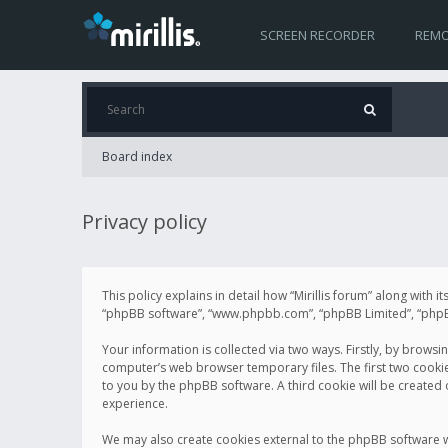
SCREEN RECORDER
REMO
Board index
Privacy policy
This policy explains in detail how “Mirillis forum” along with it
“phpBB software”, “www.phpbb.com”, “phpBB Limited”, “phpBB 
Your information is collected via two ways. Firstly, by browsi
computer’s web browser temporary files. The first two cookies 
to you by the phpBB software. A third cookie will be created
experience.
We may also create cookies external to the phpBB software wh