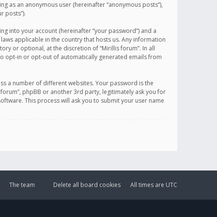
sting as an anonymous user (hereinafter “anonymous posts”),
r posts”).
ing into your account (hereinafter “your password”) and a
 laws applicable in the country that hosts us. Any information
or optional, at the discretion of “Mirillis forum”. In all
to opt-in or opt-out of automatically generated emails from
ss a number of different websites. Your password is the
is forum”, phpBB or another 3rd party, legitimately ask you for
oftware. This process will ask you to submit your user name
The team
Delete all board cookies
All times are
UTC