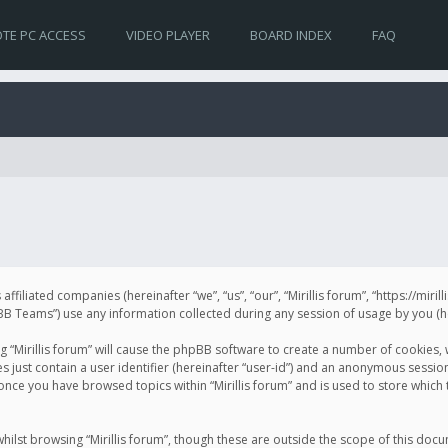
TE PC ACCESS
VIDEO PLAYER
BOARD INDEX
FAQ
s affiliated companies (hereinafter “we”, “us”, “our”, “Mirillis forum”, “https://mir
Teams”) use any information collected during any session of usage by you (her
ng “Mirillis forum” will cause the phpBB software to create a number of cookies,
just contain a user identifier (hereinafter “user-id”) and an anonymous session 
 once you have browsed topics within “Mirillis forum” and is used to store whic
ilst browsing “Mirillis forum”, though these are outside the scope of this doc