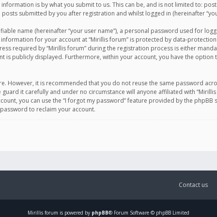
information is by what you submit to us. This can be, and is not limited to: po
d posts submitted by you after registration and whilst logged in (hereinafter “you
ifiable name (hereinafter “your user name”), a personal password used for logg
 information for your account at “Mirillis forum” is protected by data-protection
equired by “Mirillis forum” during the registration process is either mandatory 
t is publicly displayed. Furthermore, within your account, you have the option 
cure. However, it is recommended that you do not reuse the same password acro
 guard it carefully and under no circumstance will anyone affiliated with “Mirill
ount, you can use the “I forgot my password” feature provided by the phpBB s
 password to reclaim your account.
Contact us
Mirillis
forum is powered by
phpBB
® Forum Software © phpBB Limited