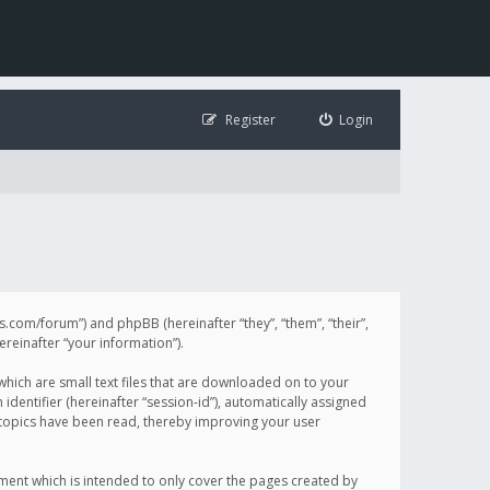
Register
Login
illis.com/forum”) and phpBB (hereinafter “they”, “them”, “their”,
einafter “your information”).
 which are small text files that are downloaded on to your
identifier (hereinafter “session-id”), automatically assigned
h topics have been read, thereby improving your user
ument which is intended to only cover the pages created by