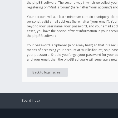
the phpBB software. The second way in which we collect your 
registering on “Mirillis forum” (hereinafter “your account”) an
Your account will at a bare minimum contain a uniquely ident
personal, valid email address (hereinafter “your email”). Your
beyond your user name, your password, and your email address r
cases, you have the option of what information in your accoun
the phpBB software.
Your password is ciphered (a one-way hash) so that it is se
means of accessing your account at “Mirillis forum”, so please
your password. Should you forget your password for your acc
and your email, then the phpBB software will generate a new
Back to login screen
Board index