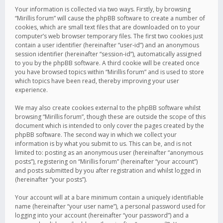
Your information is collected via two ways. Firstly, by browsing
“Mirillis forum” will cause the phpBB software to create a number of
cookies, which are small text files that are downloaded on to your
computer’s web browser temporary files. The first two cookies just
contain a user identifier (hereinafter “user-id”) and an anonymous
session identifier (hereinafter “session-id”), automatically assigned
to you by the phpBB software. A third cookie will be created once
you have browsed topics within “Mirillis forum” and is used to store
which topics have been read, thereby improving your user
experience.
We may also create cookies external to the phpBB software whilst
browsing “Mirillis forum”, though these are outside the scope of this
document which is intended to only cover the pages created by the
phpBB software. The second way in which we collect your
information is by what you submit to us. This can be, and is not
limited to: posting as an anonymous user (hereinafter “anonymous
posts”), registering on “Mirillis forum” (hereinafter “your account”)
and posts submitted by you after registration and whilst logged in
(hereinafter “your posts”).
Your account will at a bare minimum contain a uniquely identifiable
name (hereinafter “your user name”), a personal password used for
logging into your account (hereinafter “your password”) and a