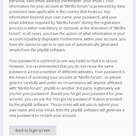
personal, valid email address (hereinafter “your email”). Your
information for your account at “Mirillis forum” is protected by data-
protection laws applicable in the country that hosts us. Any
information beyond your user name, your password, and your
email address required by “Mirillis forum” during the registration
process is either mandatory or optional, at the discretion of “Mirillis
forum”. In all cases, you have the option of what information in your
account is publicly displayed. Furthermore, within your account, you
have the option to opt-in or opt-out of automatically generated
emails from the phpBB software.
Your password is ciphered (a one-way hash) so that it is secure.
However, it is recommended that you do not reuse the same
password across a number of different websites. Your password is
the means of accessing your account at “Mirillis forum”, so please
guard it carefully and under no circumstance will anyone affiliated
with “Mirillis forum”, phpBB or another 3rd party, legitimately ask
you for your password. Should you forget your password for your
account, you can use the “I forgot my password” feature provided
by the phpBB software. This process will ask you to submit your
user name and your email, then the phpBB software will generate a
new password to reclaim your account.
Back to login screen