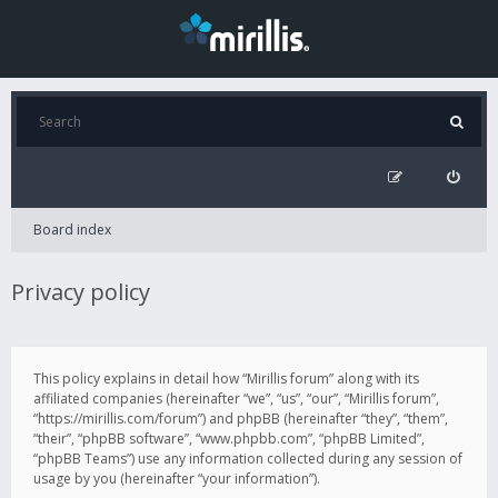
Board index
Privacy policy
This policy explains in detail how “Mirillis forum” along with its
affiliated companies (hereinafter “we”, “us”, “our”, “Mirillis forum”,
“https://mirillis.com/forum”) and phpBB (hereinafter “they”, “them”,
“their”, “phpBB software”, “www.phpbb.com”, “phpBB Limited”,
“phpBB Teams”) use any information collected during any session of
usage by you (hereinafter “your information”).