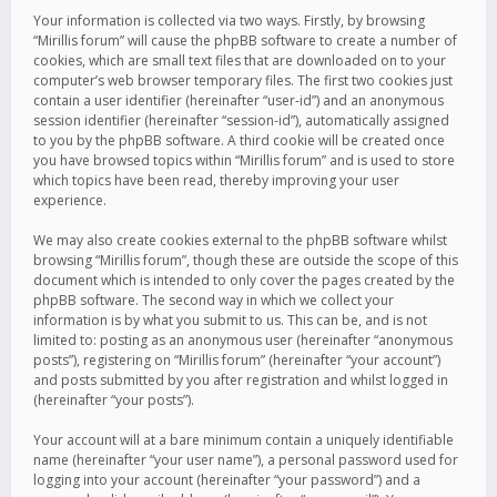
Your information is collected via two ways. Firstly, by browsing
“Mirillis forum” will cause the phpBB software to create a number of
cookies, which are small text files that are downloaded on to your
computer’s web browser temporary files. The first two cookies just
contain a user identifier (hereinafter “user-id”) and an anonymous
session identifier (hereinafter “session-id”), automatically assigned
to you by the phpBB software. A third cookie will be created once
you have browsed topics within “Mirillis forum” and is used to store
which topics have been read, thereby improving your user
experience.
We may also create cookies external to the phpBB software whilst
browsing “Mirillis forum”, though these are outside the scope of this
document which is intended to only cover the pages created by the
phpBB software. The second way in which we collect your
information is by what you submit to us. This can be, and is not
limited to: posting as an anonymous user (hereinafter “anonymous
posts”), registering on “Mirillis forum” (hereinafter “your account”)
and posts submitted by you after registration and whilst logged in
(hereinafter “your posts”).
Your account will at a bare minimum contain a uniquely identifiable
name (hereinafter “your user name”), a personal password used for
logging into your account (hereinafter “your password”) and a