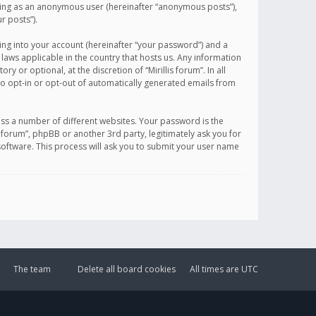
sting as an anonymous user (hereinafter “anonymous posts”),
r posts”).
ing into your account (hereinafter “your password”) and a
 laws applicable in the country that hosts us. Any information
or optional, at the discretion of “Mirillis forum”. In all
to opt-in or opt-out of automatically generated emails from
ss a number of different websites. Your password is the
is forum”, phpBB or another 3rd party, legitimately ask you for
oftware. This process will ask you to submit your user name
The team
Delete all board cookies
All times are
UTC