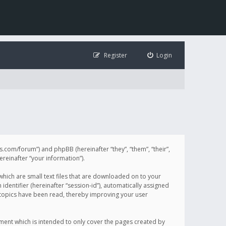
Register
Login
illis.com/forum”) and phpBB (hereinafter “they”, “them”, “their”,
einafter “your information”).
 which are small text files that are downloaded on to your
identifier (hereinafter “session-id”), automatically assigned
h topics have been read, thereby improving your user
ument which is intended to only cover the pages created by