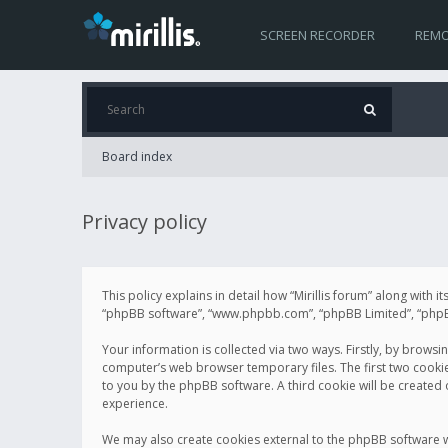
SCREEN RECORDER
REMO
Board index
Privacy policy
This policy explains in detail how “Mirillis forum” along with it
“phpBB software”, “www.phpbb.com”, “phpBB Limited”, “phpBB 
Your information is collected via two ways. Firstly, by browsi
computer’s web browser temporary files. The first two cookies 
to you by the phpBB software. A third cookie will be created
experience.
We may also create cookies external to the phpBB software wh