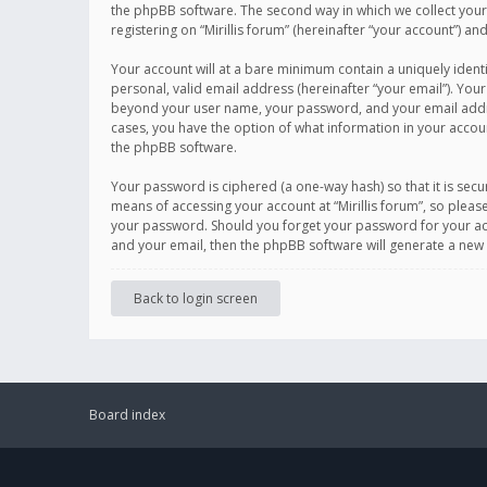
the phpBB software. The second way in which we collect your 
registering on “Mirillis forum” (hereinafter “your account”) an
Your account will at a bare minimum contain a uniquely ident
personal, valid email address (hereinafter “your email”). Your
beyond your user name, your password, and your email address r
cases, you have the option of what information in your accoun
the phpBB software.
Your password is ciphered (a one-way hash) so that it is se
means of accessing your account at “Mirillis forum”, so please
your password. Should you forget your password for your acc
and your email, then the phpBB software will generate a new
Back to login screen
Board index