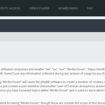
TE PC ACCESS
VIDEO PLAYER
BOARD INDEX
FAQ
s affiliated companies (hereinafter “we”, “us”, “our”, “Mirillis forum”, “https://mir
Teams”) use any information collected during any session of usage by you (her
ng “Mirillis forum” will cause the phpBB software to create a number of cookies,
just contain a user identifier (hereinafter “user-id”) and an anonymous session 
 once you have browsed topics within “Mirillis forum” and is used to store whic
ilst browsing “Mirillis forum”, though these are outside the scope of this doc