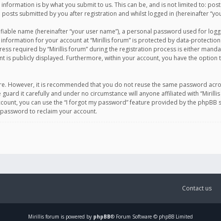
information is by what you submit to us. This can be, and is not limited to: po
d posts submitted by you after registration and whilst logged in (hereinafter “you
ifiable name (hereinafter “your user name”), a personal password used for logg
 information for your account at “Mirillis forum” is protected by data-protection
equired by “Mirillis forum” during the registration process is either mandatory 
t is publicly displayed. Furthermore, within your account, you have the option 
cure. However, it is recommended that you do not reuse the same password acro
 guard it carefully and under no circumstance will anyone affiliated with “Mirill
ount, you can use the “I forgot my password” feature provided by the phpBB s
 password to reclaim your account.
Contact us
Mirillis
forum is powered by
phpBB
® Forum Software © phpBB Limited