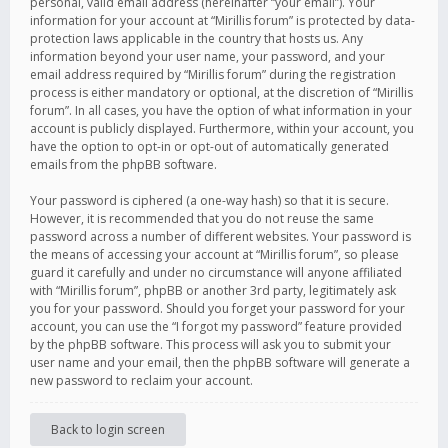
personal, valid email address (hereinafter “your email”). Your
information for your account at “Mirillis forum” is protected by data-
protection laws applicable in the country that hosts us. Any
information beyond your user name, your password, and your
email address required by “Mirillis forum” during the registration
process is either mandatory or optional, at the discretion of “Mirillis
forum”. In all cases, you have the option of what information in your
account is publicly displayed. Furthermore, within your account, you
have the option to opt-in or opt-out of automatically generated
emails from the phpBB software.
Your password is ciphered (a one-way hash) so that it is secure.
However, it is recommended that you do not reuse the same
password across a number of different websites. Your password is
the means of accessing your account at “Mirillis forum”, so please
guard it carefully and under no circumstance will anyone affiliated
with “Mirillis forum”, phpBB or another 3rd party, legitimately ask
you for your password. Should you forget your password for your
account, you can use the “I forgot my password” feature provided
by the phpBB software. This process will ask you to submit your
user name and your email, then the phpBB software will generate a
new password to reclaim your account.
Back to login screen