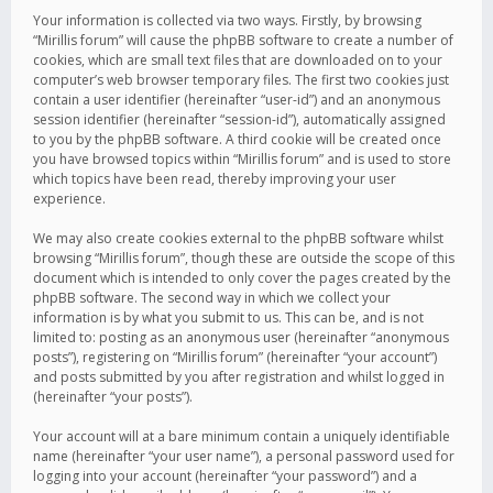
Your information is collected via two ways. Firstly, by browsing
“Mirillis forum” will cause the phpBB software to create a number of
cookies, which are small text files that are downloaded on to your
computer’s web browser temporary files. The first two cookies just
contain a user identifier (hereinafter “user-id”) and an anonymous
session identifier (hereinafter “session-id”), automatically assigned
to you by the phpBB software. A third cookie will be created once
you have browsed topics within “Mirillis forum” and is used to store
which topics have been read, thereby improving your user
experience.
We may also create cookies external to the phpBB software whilst
browsing “Mirillis forum”, though these are outside the scope of this
document which is intended to only cover the pages created by the
phpBB software. The second way in which we collect your
information is by what you submit to us. This can be, and is not
limited to: posting as an anonymous user (hereinafter “anonymous
posts”), registering on “Mirillis forum” (hereinafter “your account”)
and posts submitted by you after registration and whilst logged in
(hereinafter “your posts”).
Your account will at a bare minimum contain a uniquely identifiable
name (hereinafter “your user name”), a personal password used for
logging into your account (hereinafter “your password”) and a