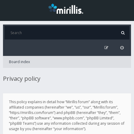
Board index
Privacy policy
This policy explains in detail how “Mirillis forum” along with its
affiliated companies (hereinafter “we”, “us”, “our”, “Mirillis forum”,
“https://mirillis.com/forum”) and phpBB (hereinafter “they”, “them”,
“their”, “phpBB software”, “www.phpbb.com”, “phpBB Limited”,
“phpBB Teams”) use any information collected during any session of
usage by you (hereinafter “your information”).