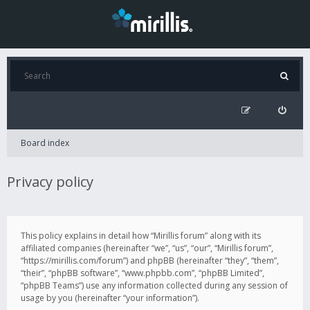
Board index
Privacy policy
This policy explains in detail how “Mirillis forum” along with its
affiliated companies (hereinafter “we”, “us”, “our”, “Mirillis forum”,
“https://mirillis.com/forum”) and phpBB (hereinafter “they”, “them”,
“their”, “phpBB software”, “www.phpbb.com”, “phpBB Limited”,
“phpBB Teams”) use any information collected during any session of
usage by you (hereinafter “your information”).