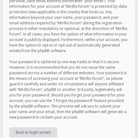
personal, valid email address (hereinafter “your email”). Your
information for your account at “Mirillis forum” is protected by data-
protection laws applicable in the country that hosts us. Any
information beyond your user name, your password, and your
email address required by “Mirillis forum” during the registration
process is either mandatory or optional, at the discretion of “Mirillis
forum”. In all cases, you have the option of what information in your
account is publicly displayed. Furthermore, within your account, you
have the option to opt-in or opt-out of automatically generated
emails from the phpBB software.
Your password is ciphered (a one-way hash) so that it is secure.
However, it is recommended that you do not reuse the same
password across a number of different websites. Your password is
the means of accessing your account at “Mirillis forum”, so please
guard it carefully and under no circumstance will anyone affiliated
with “Mirillis forum”, phpBB or another 3rd party, legitimately ask
you for your password. Should you forget your password for your
account, you can use the “I forgot my password” feature provided
by the phpBB software. This process will ask you to submit your
user name and your email, then the phpBB software will generate a
new password to reclaim your account.
Back to login screen