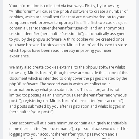
Your information is collected via two ways. Firstly, by browsing
“Mirillis forum” will cause the phpBB software to create a number of
cookies, which are small text files that are downloaded on to your
computer’s web browser temporary files. The first two cookies just
contain a user identifier (hereinafter “user-id”) and an anonymous
session identifier (hereinafter “session-id”), automatically assigned
to you by the phpBB software. A third cookie will be created once
you have browsed topics within “Mirillis forum” and is used to store
which topics have been read, thereby improving your user
experience.
We may also create cookies external to the phpBB software whilst
browsing “Mirillis forum”, though these are outside the scope of this
document which is intended to only cover the pages created by the
phpBB software. The second way in which we collect your
information is by what you submit to us. This can be, and is not
limited to: posting as an anonymous user (hereinafter “anonymous
posts”), registering on “Mirillis forum” (hereinafter “your account”)
and posts submitted by you after registration and whilst logged in
(hereinafter “your posts”).
Your account will at a bare minimum contain a uniquely identifiable
name (hereinafter “your user name”), a personal password used for
logging into your account (hereinafter “your password”) and a