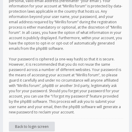
personal, valid email address (hereinafter “your email”). Your
information for your account at “Mirillis forum” is protected by data-
protection laws applicable in the country that hosts us. Any
information beyond your user name, your password, and your
email address required by “Mirillis forum” during the registration
process is either mandatory or optional, at the discretion of “Mirillis
forum”. In all cases, you have the option of what information in your
account is publicly displayed. Furthermore, within your account, you
have the option to opt-in or opt-out of automatically generated
emails from the phpBB software.
Your password is ciphered (a one-way hash) so that it is secure.
However, it is recommended that you do not reuse the same
password across a number of different websites. Your password is
the means of accessing your account at “Mirillis forum”, so please
guard it carefully and under no circumstance will anyone affiliated
with “Mirillis forum”, phpBB or another 3rd party, legitimately ask
you for your password. Should you forget your password for your
account, you can use the “I forgot my password” feature provided
by the phpBB software. This process will ask you to submit your
user name and your email, then the phpBB software will generate a
new password to reclaim your account.
Back to login screen