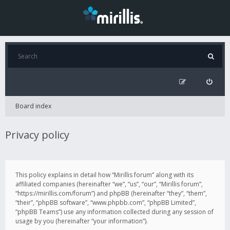
Board index
Privacy policy
This policy explains in detail how “Mirillis forum” along with its
affiliated companies (hereinafter “we”, “us”, “our”, “Mirillis forum”,
“https://mirillis.com/forum”) and phpBB (hereinafter “they”, “them”,
“their”, “phpBB software”, “www.phpbb.com”, “phpBB Limited”,
“phpBB Teams”) use any information collected during any session of
usage by you (hereinafter “your information”).