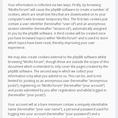
Your information is collected via two ways. Firstly, by browsing
“Mirillis forum” will cause the phpBB software to create a number of
cookies, which are small text files that are downloaded on to your
computer’s web browser temporary files. The first two cookies just
contain a user identifier (hereinafter “user-id”) and an anonymous
session identifier (hereinafter “session-id”), automatically assigned
to you by the phpBB software. A third cookie will be created once
you have browsed topics within “Mirillis forum” and is used to store
which topics have been read, thereby improving your user
experience.
We may also create cookies external to the phpBB software whilst
browsing “Mirillis forum”, though these are outside the scope of this
document which is intended to only cover the pages created by the
phpBB software. The second way in which we collect your
information is by what you submit to us. This can be, and is not
limited to: posting as an anonymous user (hereinafter “anonymous
posts”), registering on “Mirillis forum” (hereinafter “your account”)
and posts submitted by you after registration and whilst logged in
(hereinafter “your posts”).
Your account will at a bare minimum contain a uniquely identifiable
name (hereinafter “your user name”), a personal password used for
logging into your account (hereinafter “your password”) and a