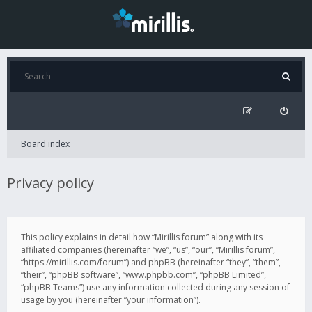
Board index
Privacy policy
This policy explains in detail how “Mirillis forum” along with its
affiliated companies (hereinafter “we”, “us”, “our”, “Mirillis forum”,
“https://mirillis.com/forum”) and phpBB (hereinafter “they”, “them”,
“their”, “phpBB software”, “www.phpbb.com”, “phpBB Limited”,
“phpBB Teams”) use any information collected during any session of
usage by you (hereinafter “your information”).