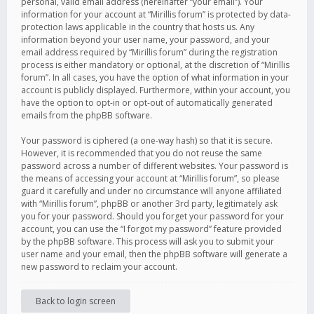
personal, valid email address (hereinafter “your email”). Your
information for your account at “Mirillis forum” is protected by data-
protection laws applicable in the country that hosts us. Any
information beyond your user name, your password, and your
email address required by “Mirillis forum” during the registration
process is either mandatory or optional, at the discretion of “Mirillis
forum”. In all cases, you have the option of what information in your
account is publicly displayed. Furthermore, within your account, you
have the option to opt-in or opt-out of automatically generated
emails from the phpBB software.
Your password is ciphered (a one-way hash) so that it is secure.
However, it is recommended that you do not reuse the same
password across a number of different websites. Your password is
the means of accessing your account at “Mirillis forum”, so please
guard it carefully and under no circumstance will anyone affiliated
with “Mirillis forum”, phpBB or another 3rd party, legitimately ask
you for your password. Should you forget your password for your
account, you can use the “I forgot my password” feature provided
by the phpBB software. This process will ask you to submit your
user name and your email, then the phpBB software will generate a
new password to reclaim your account.
Back to login screen