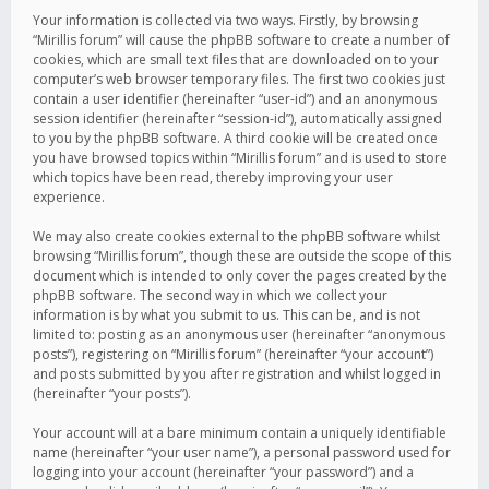
Your information is collected via two ways. Firstly, by browsing
“Mirillis forum” will cause the phpBB software to create a number of
cookies, which are small text files that are downloaded on to your
computer’s web browser temporary files. The first two cookies just
contain a user identifier (hereinafter “user-id”) and an anonymous
session identifier (hereinafter “session-id”), automatically assigned
to you by the phpBB software. A third cookie will be created once
you have browsed topics within “Mirillis forum” and is used to store
which topics have been read, thereby improving your user
experience.
We may also create cookies external to the phpBB software whilst
browsing “Mirillis forum”, though these are outside the scope of this
document which is intended to only cover the pages created by the
phpBB software. The second way in which we collect your
information is by what you submit to us. This can be, and is not
limited to: posting as an anonymous user (hereinafter “anonymous
posts”), registering on “Mirillis forum” (hereinafter “your account”)
and posts submitted by you after registration and whilst logged in
(hereinafter “your posts”).
Your account will at a bare minimum contain a uniquely identifiable
name (hereinafter “your user name”), a personal password used for
logging into your account (hereinafter “your password”) and a