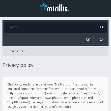
Board index
Privacy policy
This policy explains in detail how “Mirillis forum” along with its
affiliated companies (hereinafter “we”, “us”, “our”, “Mirillis forum”,
“https://mirillis.com/forum”) and phpBB (hereinafter “they”, “them”,
“their”, “phpBB software”, “www.phpbb.com”, “phpBB Limited”,
“phpBB Teams”) use any information collected during any session of
usage by you (hereinafter “your information”).