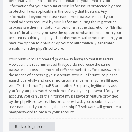
personal, valid email address (hereinafter “your email”). Your
information for your account at “Mirillis forum” is protected by data-
protection laws applicable in the country that hosts us. Any
information beyond your user name, your password, and your
email address required by “Mirillis forum” during the registration
process is either mandatory or optional, at the discretion of “Mirillis
forum”. In all cases, you have the option of what information in your
account is publicly displayed. Furthermore, within your account, you
have the option to opt-in or opt-out of automatically generated
emails from the phpBB software.
Your password is ciphered (a one-way hash) so that it is secure.
However, it is recommended that you do not reuse the same
password across a number of different websites. Your password is
the means of accessing your account at “Mirillis forum”, so please
guard it carefully and under no circumstance will anyone affiliated
with “Mirillis forum”, phpBB or another 3rd party, legitimately ask
you for your password. Should you forget your password for your
account, you can use the “I forgot my password” feature provided
by the phpBB software. This process will ask you to submit your
user name and your email, then the phpBB software will generate a
new password to reclaim your account.
Back to login screen