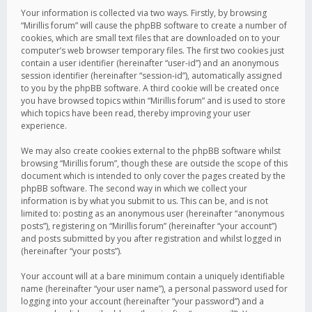
Your information is collected via two ways. Firstly, by browsing
“Mirillis forum” will cause the phpBB software to create a number of
cookies, which are small text files that are downloaded on to your
computer’s web browser temporary files. The first two cookies just
contain a user identifier (hereinafter “user-id”) and an anonymous
session identifier (hereinafter “session-id”), automatically assigned
to you by the phpBB software. A third cookie will be created once
you have browsed topics within “Mirillis forum” and is used to store
which topics have been read, thereby improving your user
experience.
We may also create cookies external to the phpBB software whilst
browsing “Mirillis forum”, though these are outside the scope of this
document which is intended to only cover the pages created by the
phpBB software. The second way in which we collect your
information is by what you submit to us. This can be, and is not
limited to: posting as an anonymous user (hereinafter “anonymous
posts”), registering on “Mirillis forum” (hereinafter “your account”)
and posts submitted by you after registration and whilst logged in
(hereinafter “your posts”).
Your account will at a bare minimum contain a uniquely identifiable
name (hereinafter “your user name”), a personal password used for
logging into your account (hereinafter “your password”) and a