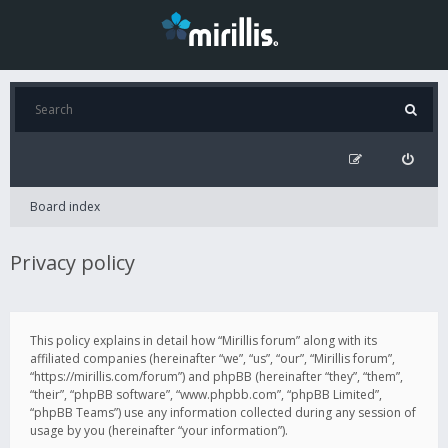
Board index
Privacy policy
This policy explains in detail how “Mirillis forum” along with its
affiliated companies (hereinafter “we”, “us”, “our”, “Mirillis forum”,
“https://mirillis.com/forum”) and phpBB (hereinafter “they”, “them”,
“their”, “phpBB software”, “www.phpbb.com”, “phpBB Limited”,
“phpBB Teams”) use any information collected during any session of
usage by you (hereinafter “your information”).