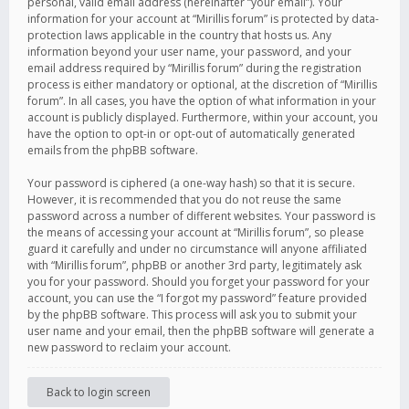
personal, valid email address (hereinafter “your email”). Your
information for your account at “Mirillis forum” is protected by data-
protection laws applicable in the country that hosts us. Any
information beyond your user name, your password, and your
email address required by “Mirillis forum” during the registration
process is either mandatory or optional, at the discretion of “Mirillis
forum”. In all cases, you have the option of what information in your
account is publicly displayed. Furthermore, within your account, you
have the option to opt-in or opt-out of automatically generated
emails from the phpBB software.
Your password is ciphered (a one-way hash) so that it is secure.
However, it is recommended that you do not reuse the same
password across a number of different websites. Your password is
the means of accessing your account at “Mirillis forum”, so please
guard it carefully and under no circumstance will anyone affiliated
with “Mirillis forum”, phpBB or another 3rd party, legitimately ask
you for your password. Should you forget your password for your
account, you can use the “I forgot my password” feature provided
by the phpBB software. This process will ask you to submit your
user name and your email, then the phpBB software will generate a
new password to reclaim your account.
Back to login screen