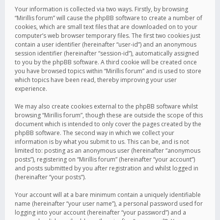
Your information is collected via two ways. Firstly, by browsing
“Mirillis forum” will cause the phpBB software to create a number of
cookies, which are small text files that are downloaded on to your
computer’s web browser temporary files. The first two cookies just
contain a user identifier (hereinafter “user-id”) and an anonymous
session identifier (hereinafter “session-id”), automatically assigned
to you by the phpBB software. A third cookie will be created once
you have browsed topics within “Mirillis forum” and is used to store
which topics have been read, thereby improving your user
experience.
We may also create cookies external to the phpBB software whilst
browsing “Mirillis forum”, though these are outside the scope of this
document which is intended to only cover the pages created by the
phpBB software. The second way in which we collect your
information is by what you submit to us. This can be, and is not
limited to: posting as an anonymous user (hereinafter “anonymous
posts”), registering on “Mirillis forum” (hereinafter “your account”)
and posts submitted by you after registration and whilst logged in
(hereinafter “your posts”).
Your account will at a bare minimum contain a uniquely identifiable
name (hereinafter “your user name”), a personal password used for
logging into your account (hereinafter “your password”) and a