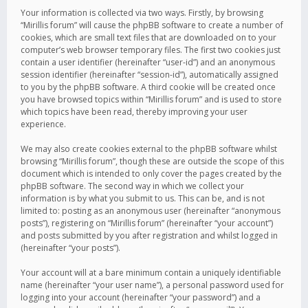
Your information is collected via two ways. Firstly, by browsing
“Mirillis forum” will cause the phpBB software to create a number of
cookies, which are small text files that are downloaded on to your
computer’s web browser temporary files. The first two cookies just
contain a user identifier (hereinafter “user-id”) and an anonymous
session identifier (hereinafter “session-id”), automatically assigned
to you by the phpBB software. A third cookie will be created once
you have browsed topics within “Mirillis forum” and is used to store
which topics have been read, thereby improving your user
experience.
We may also create cookies external to the phpBB software whilst
browsing “Mirillis forum”, though these are outside the scope of this
document which is intended to only cover the pages created by the
phpBB software. The second way in which we collect your
information is by what you submit to us. This can be, and is not
limited to: posting as an anonymous user (hereinafter “anonymous
posts”), registering on “Mirillis forum” (hereinafter “your account”)
and posts submitted by you after registration and whilst logged in
(hereinafter “your posts”).
Your account will at a bare minimum contain a uniquely identifiable
name (hereinafter “your user name”), a personal password used for
logging into your account (hereinafter “your password”) and a