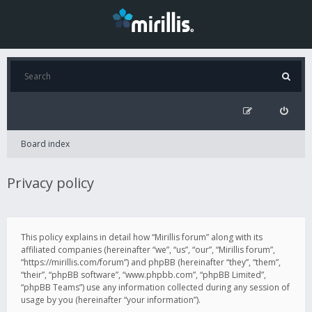
Board index
Privacy policy
This policy explains in detail how “Mirillis forum” along with its
affiliated companies (hereinafter “we”, “us”, “our”, “Mirillis forum”,
“https://mirillis.com/forum”) and phpBB (hereinafter “they”, “them”,
“their”, “phpBB software”, “www.phpbb.com”, “phpBB Limited”,
“phpBB Teams”) use any information collected during any session of
usage by you (hereinafter “your information”).