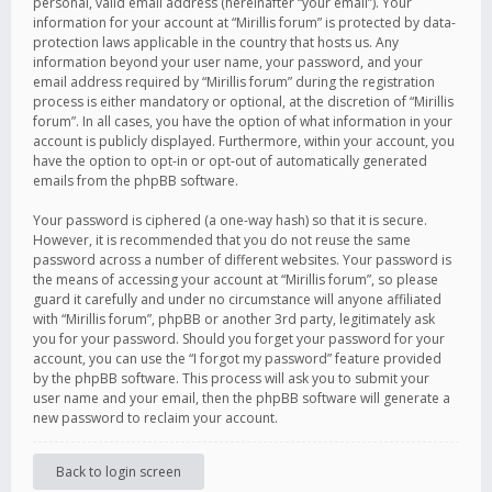
personal, valid email address (hereinafter “your email”). Your
information for your account at “Mirillis forum” is protected by data-
protection laws applicable in the country that hosts us. Any
information beyond your user name, your password, and your
email address required by “Mirillis forum” during the registration
process is either mandatory or optional, at the discretion of “Mirillis
forum”. In all cases, you have the option of what information in your
account is publicly displayed. Furthermore, within your account, you
have the option to opt-in or opt-out of automatically generated
emails from the phpBB software.
Your password is ciphered (a one-way hash) so that it is secure.
However, it is recommended that you do not reuse the same
password across a number of different websites. Your password is
the means of accessing your account at “Mirillis forum”, so please
guard it carefully and under no circumstance will anyone affiliated
with “Mirillis forum”, phpBB or another 3rd party, legitimately ask
you for your password. Should you forget your password for your
account, you can use the “I forgot my password” feature provided
by the phpBB software. This process will ask you to submit your
user name and your email, then the phpBB software will generate a
new password to reclaim your account.
Back to login screen