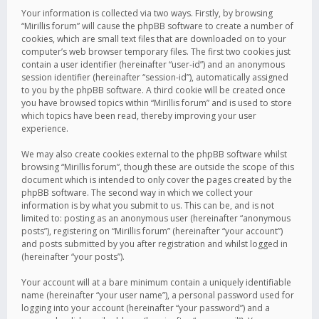
Your information is collected via two ways. Firstly, by browsing
“Mirillis forum” will cause the phpBB software to create a number of
cookies, which are small text files that are downloaded on to your
computer’s web browser temporary files. The first two cookies just
contain a user identifier (hereinafter “user-id”) and an anonymous
session identifier (hereinafter “session-id”), automatically assigned
to you by the phpBB software. A third cookie will be created once
you have browsed topics within “Mirillis forum” and is used to store
which topics have been read, thereby improving your user
experience.
We may also create cookies external to the phpBB software whilst
browsing “Mirillis forum”, though these are outside the scope of this
document which is intended to only cover the pages created by the
phpBB software. The second way in which we collect your
information is by what you submit to us. This can be, and is not
limited to: posting as an anonymous user (hereinafter “anonymous
posts”), registering on “Mirillis forum” (hereinafter “your account”)
and posts submitted by you after registration and whilst logged in
(hereinafter “your posts”).
Your account will at a bare minimum contain a uniquely identifiable
name (hereinafter “your user name”), a personal password used for
logging into your account (hereinafter “your password”) and a