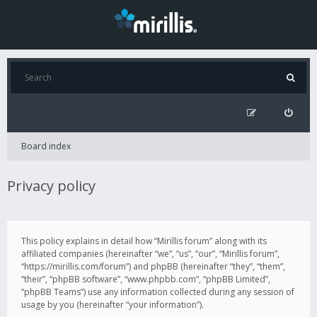
Board index
Privacy policy
This policy explains in detail how “Mirillis forum” along with its
affiliated companies (hereinafter “we”, “us”, “our”, “Mirillis forum”,
“https://mirillis.com/forum”) and phpBB (hereinafter “they”, “them”,
“their”, “phpBB software”, “www.phpbb.com”, “phpBB Limited”,
“phpBB Teams”) use any information collected during any session of
usage by you (hereinafter “your information”).