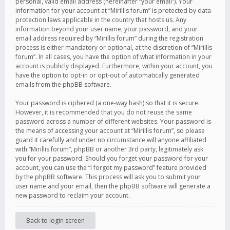
personal, valid email address (hereinafter “your email”). Your
information for your account at “Mirillis forum” is protected by data-
protection laws applicable in the country that hosts us. Any
information beyond your user name, your password, and your
email address required by “Mirillis forum” during the registration
process is either mandatory or optional, at the discretion of “Mirillis
forum”. In all cases, you have the option of what information in your
account is publicly displayed. Furthermore, within your account, you
have the option to opt-in or opt-out of automatically generated
emails from the phpBB software.
Your password is ciphered (a one-way hash) so that it is secure.
However, it is recommended that you do not reuse the same
password across a number of different websites. Your password is
the means of accessing your account at “Mirillis forum”, so please
guard it carefully and under no circumstance will anyone affiliated
with “Mirillis forum”, phpBB or another 3rd party, legitimately ask
you for your password. Should you forget your password for your
account, you can use the “I forgot my password” feature provided
by the phpBB software. This process will ask you to submit your
user name and your email, then the phpBB software will generate a
new password to reclaim your account.
Back to login screen