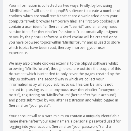
Your information is collected via two ways. Firstly, by browsing
“Mirillis forum” will cause the phpBB software to create a number of
cookies, which are small text files that are downloaded on to your
computer’s web browser temporary files. The first two cookies just
contain a user identifier (hereinafter “user-id”) and an anonymous
session identifier (hereinafter “session-id”), automatically assigned
to you by the phpBB software. A third cookie will be created once
you have browsed topics within “Mirillis forum” and is used to store
which topics have been read, thereby improving your user
experience.
We may also create cookies external to the phpBB software whilst
browsing “Mirillis forum”, though these are outside the scope of this
document which is intended to only cover the pages created by the
phpBB software. The second way in which we collect your
information is by what you submit to us. This can be, and is not
limited to: posting as an anonymous user (hereinafter “anonymous
posts”), registering on “Mirillis forum” (hereinafter “your account”)
and posts submitted by you after registration and whilst logged in
(hereinafter “your posts”).
Your account will at a bare minimum contain a uniquely identifiable
name (hereinafter “your user name”), a personal password used for
logging into your account (hereinafter “your password”) and a