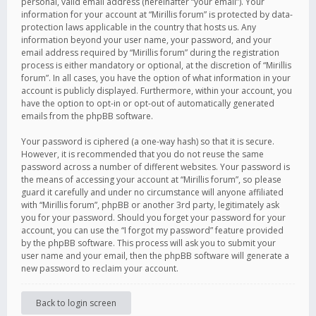
personal, valid email address (hereinafter “your email”). Your
information for your account at “Mirillis forum” is protected by data-
protection laws applicable in the country that hosts us. Any
information beyond your user name, your password, and your
email address required by “Mirillis forum” during the registration
process is either mandatory or optional, at the discretion of “Mirillis
forum”. In all cases, you have the option of what information in your
account is publicly displayed. Furthermore, within your account, you
have the option to opt-in or opt-out of automatically generated
emails from the phpBB software.
Your password is ciphered (a one-way hash) so that it is secure.
However, it is recommended that you do not reuse the same
password across a number of different websites. Your password is
the means of accessing your account at “Mirillis forum”, so please
guard it carefully and under no circumstance will anyone affiliated
with “Mirillis forum”, phpBB or another 3rd party, legitimately ask
you for your password. Should you forget your password for your
account, you can use the “I forgot my password” feature provided
by the phpBB software. This process will ask you to submit your
user name and your email, then the phpBB software will generate a
new password to reclaim your account.
Back to login screen