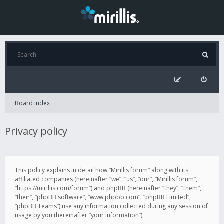
Board index
Privacy policy
This policy explains in detail how “Mirillis forum” along with its
affiliated companies (hereinafter “we”, “us”, “our”, “Mirillis forum”,
“https://mirillis.com/forum”) and phpBB (hereinafter “they”, “them”,
“their”, “phpBB software”, “www.phpbb.com”, “phpBB Limited”,
“phpBB Teams”) use any information collected during any session of
usage by you (hereinafter “your information”).