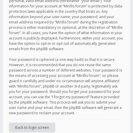
personal, valid email address (hereinafter “your email”). Your
information for your account at “Mirillis forum” is protected by data-
protection laws applicable in the country that hosts us. Any
information beyond your user name, your password, and your
email address required by “Mirillis forum” during the registration
process is either mandatory or optional, at the discretion of “Mirillis
forum”. In all cases, you have the option of what information in your
account is publicly displayed. Furthermore, within your account, you
have the option to opt-in or opt-out of automatically generated
emails from the phpBB software.
Your password is ciphered (a one-way hash) so that it is secure.
However, it is recommended that you do not reuse the same
password across a number of different websites. Your password is
the means of accessing your account at “Mirillis forum”, so please
guard it carefully and under no circumstance will anyone affiliated
with “Mirillis forum”, phpBB or another 3rd party, legitimately ask
you for your password. Should you forget your password for your
account, you can use the “I forgot my password” feature provided
by the phpBB software. This process will ask you to submit your
user name and your email, then the phpBB software will generate a
new password to reclaim your account.
Back to login screen