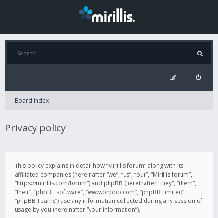
Board index
Privacy policy
This policy explains in detail how “Mirillis forum” along with its
affiliated companies (hereinafter “we”, “us”, “our”, “Mirillis forum”,
“https://mirillis.com/forum”) and phpBB (hereinafter “they”, “them”,
“their”, “phpBB software”, “www.phpbb.com”, “phpBB Limited”,
“phpBB Teams”) use any information collected during any session of
usage by you (hereinafter “your information”).