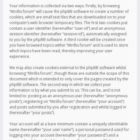
Your information is collected via two ways. Firstly, by browsing
“Mirillis forum” will cause the phpBB software to create a number of
cookies, which are small text files that are downloaded on to your
computer’s web browser temporary files. The first two cookies just
contain a user identifier (hereinafter “user-id”) and an anonymous
session identifier (hereinafter “session-id”), automatically assigned
to you by the phpBB software. A third cookie will be created once
you have browsed topics within “Mirillis forum” and is used to store
which topics have been read, thereby improving your user
experience.
We may also create cookies external to the phpBB software whilst
browsing “Mirillis forum”, though these are outside the scope of this
document which is intended to only cover the pages created by the
phpBB software. The second way in which we collect your
information is by what you submit to us. This can be, and is not
limited to: posting as an anonymous user (hereinafter “anonymous
posts”), registering on “Mirillis forum” (hereinafter “your account”)
and posts submitted by you after registration and whilst logged in
(hereinafter “your posts”).
Your account will at a bare minimum contain a uniquely identifiable
name (hereinafter “your user name”), a personal password used for
logging into your account (hereinafter “your password”) and a