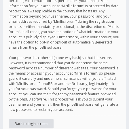
personal, valid email address (hereinafter “your email”). Your
information for your account at “Mirillis forum” is protected by data-
protection laws applicable in the country that hosts us. Any
information beyond your user name, your password, and your
email address required by “Mirillis forum” during the registration
process is either mandatory or optional, at the discretion of “Mirillis
forum”. In all cases, you have the option of what information in your
account is publicly displayed. Furthermore, within your account, you
have the option to opt-in or opt-out of automatically generated
emails from the phpBB software.
Your password is ciphered (a one-way hash) so that it is secure.
However, it is recommended that you do not reuse the same
password across a number of different websites. Your password is
the means of accessing your account at “Mirillis forum”, so please
guard it carefully and under no circumstance will anyone affiliated
with “Mirillis forum”, phpBB or another 3rd party, legitimately ask
you for your password. Should you forget your password for your
account, you can use the “I forgot my password” feature provided
by the phpBB software. This process will ask you to submit your
user name and your email, then the phpBB software will generate a
new password to reclaim your account.
Back to login screen