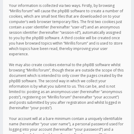
Your information is collected via two ways. Firstly, by browsing
“Mirillis forum” will cause the phpBB software to create a number of
cookies, which are small text files that are downloaded on to your
computer’s web browser temporary files. The first two cookies just
contain a user identifier (hereinafter “user-id”) and an anonymous
session identifier (hereinafter “session-id”), automatically assigned
to you by the phpBB software. A third cookie will be created once
you have browsed topics within “Mirillis forum” and is used to store
which topics have been read, thereby improving your user
experience.
We may also create cookies external to the phpBB software whilst
browsing “Mirillis forum”, though these are outside the scope of this
document which is intended to only cover the pages created by the
phpBB software. The second way in which we collect your
information is by what you submit to us. This can be, and is not
limited to: posting as an anonymous user (hereinafter “anonymous
posts”), registering on “Mirillis forum” (hereinafter “your account”)
and posts submitted by you after registration and whilst logged in
(hereinafter “your posts”).
Your account will at a bare minimum contain a uniquely identifiable
name (hereinafter “your user name”), a personal password used for
logging into your account (hereinafter “your password”) and a