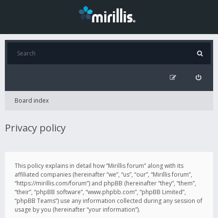
Board index
Privacy policy
This policy explains in detail how “Mirillis forum” along with its
affiliated companies (hereinafter “we”, “us”, “our”, “Mirillis forum”,
“https://mirillis.com/forum”) and phpBB (hereinafter “they”, “them”,
“their”, “phpBB software”, “www.phpbb.com”, “phpBB Limited”,
“phpBB Teams”) use any information collected during any session of
usage by you (hereinafter “your information”).