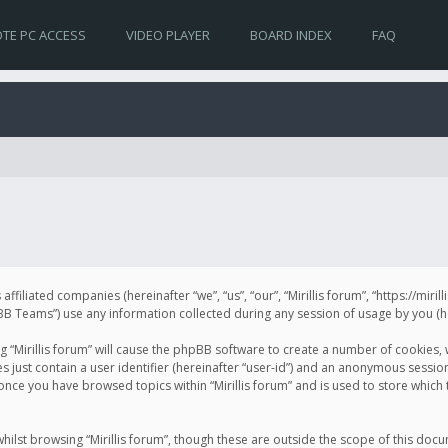
TE PC ACCESS
VIDEO PLAYER
BOARD INDEX
FAQ
s affiliated companies (hereinafter “we”, “us”, “our”, “Mirillis forum”, “https://mir
Teams”) use any information collected during any session of usage by you (her
ng “Mirillis forum” will cause the phpBB software to create a number of cookies,
just contain a user identifier (hereinafter “user-id”) and an anonymous session 
 once you have browsed topics within “Mirillis forum” and is used to store whic
ilst browsing “Mirillis forum”, though these are outside the scope of this doc