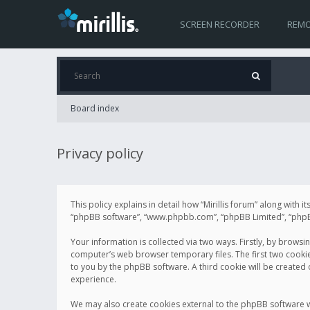
SCREEN RECORDER
REMO
Board index
Privacy policy
This policy explains in detail how “Mirillis forum” along with it
“phpBB software”, “www.phpbb.com”, “phpBB Limited”, “phpBB 
Your information is collected via two ways. Firstly, by browsi
computer’s web browser temporary files. The first two cookies 
to you by the phpBB software. A third cookie will be created
experience.
We may also create cookies external to the phpBB software wh