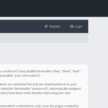
Register
Login
illis.com/forum”) and phpBB (hereinafter “they”, “them”, “their”,
einafter “your information”).
 which are small text files that are downloaded on to your
identifier (hereinafter “session-id”), automatically assigned
h topics have been read, thereby improving your user
ument which is intended to only cover the pages created by