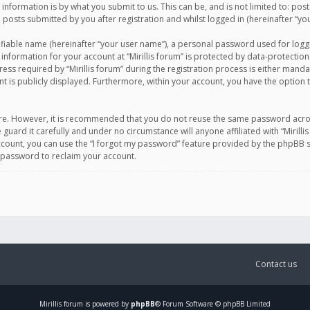
information is by what you submit to us. This can be, and is not limited to: po
d posts submitted by you after registration and whilst logged in (hereinafter “you
ifiable name (hereinafter “your user name”), a personal password used for logg
 information for your account at “Mirillis forum” is protected by data-protection
equired by “Mirillis forum” during the registration process is either mandatory 
t is publicly displayed. Furthermore, within your account, you have the option 
cure. However, it is recommended that you do not reuse the same password acro
 guard it carefully and under no circumstance will anyone affiliated with “Mirill
ount, you can use the “I forgot my password” feature provided by the phpBB s
 password to reclaim your account.
Contact us
Mirillis
forum is powered by
phpBB
® Forum Software © phpBB Limited