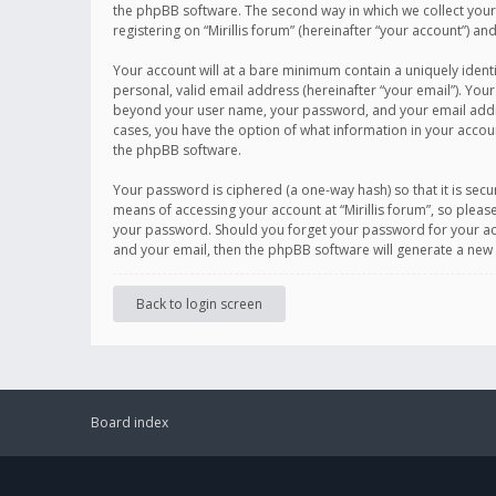
the phpBB software. The second way in which we collect your 
registering on “Mirillis forum” (hereinafter “your account”) an
Your account will at a bare minimum contain a uniquely ident
personal, valid email address (hereinafter “your email”). Your
beyond your user name, your password, and your email address r
cases, you have the option of what information in your accoun
the phpBB software.
Your password is ciphered (a one-way hash) so that it is se
means of accessing your account at “Mirillis forum”, so please
your password. Should you forget your password for your acc
and your email, then the phpBB software will generate a new
Back to login screen
Board index