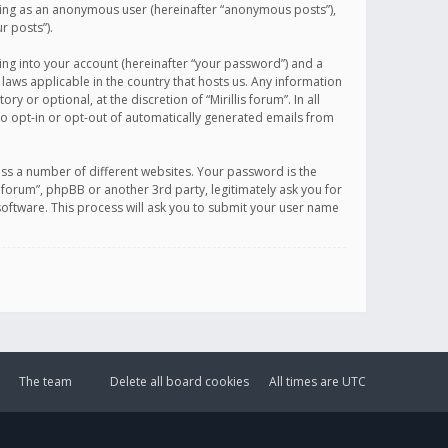
sting as an anonymous user (hereinafter “anonymous posts”),
r posts”).
ing into your account (hereinafter “your password”) and a
 laws applicable in the country that hosts us. Any information
or optional, at the discretion of “Mirillis forum”. In all
to opt-in or opt-out of automatically generated emails from
ss a number of different websites. Your password is the
is forum”, phpBB or another 3rd party, legitimately ask you for
oftware. This process will ask you to submit your user name
The team
Delete all board cookies
All times are
UTC