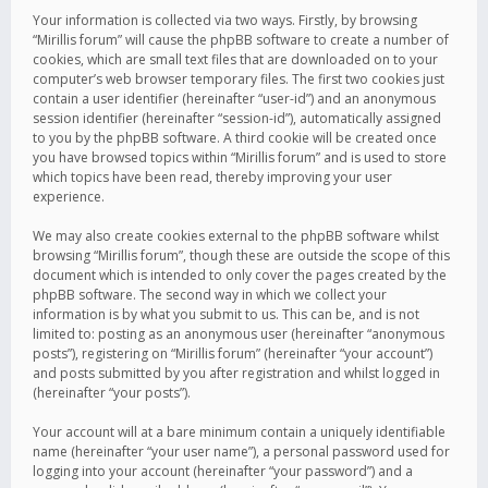
Your information is collected via two ways. Firstly, by browsing
“Mirillis forum” will cause the phpBB software to create a number of
cookies, which are small text files that are downloaded on to your
computer’s web browser temporary files. The first two cookies just
contain a user identifier (hereinafter “user-id”) and an anonymous
session identifier (hereinafter “session-id”), automatically assigned
to you by the phpBB software. A third cookie will be created once
you have browsed topics within “Mirillis forum” and is used to store
which topics have been read, thereby improving your user
experience.
We may also create cookies external to the phpBB software whilst
browsing “Mirillis forum”, though these are outside the scope of this
document which is intended to only cover the pages created by the
phpBB software. The second way in which we collect your
information is by what you submit to us. This can be, and is not
limited to: posting as an anonymous user (hereinafter “anonymous
posts”), registering on “Mirillis forum” (hereinafter “your account”)
and posts submitted by you after registration and whilst logged in
(hereinafter “your posts”).
Your account will at a bare minimum contain a uniquely identifiable
name (hereinafter “your user name”), a personal password used for
logging into your account (hereinafter “your password”) and a