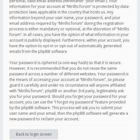
personal, valid email address (hereinafter “your email”). Your
information for your account at “Mirillis forum” is protected by data-
protection laws applicable in the country that hosts us. Any
information beyond your user name, your password, and your
email address required by “Mirillis forum” during the registration
process is either mandatory or optional, at the discretion of “Mirillis
forum”. In all cases, you have the option of what information in your
account is publicly displayed. Furthermore, within your account, you
have the option to opt-in or opt-out of automatically generated
emails from the phpBB software.
Your password is ciphered (a one-way hash) so that it is secure.
However, it is recommended that you do not reuse the same
password across a number of different websites. Your password is
the means of accessing your account at “Mirillis forum”, so please
guard it carefully and under no circumstance will anyone affiliated
with “Mirillis forum”, phpBB or another 3rd party, legitimately ask
you for your password. Should you forget your password for your
account, you can use the “I forgot my password” feature provided
by the phpBB software. This process will ask you to submit your
user name and your email, then the phpBB software will generate a
new password to reclaim your account.
Back to login screen