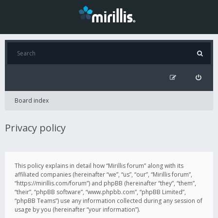
Board index
Privacy policy
This policy explains in detail how “Mirillis forum” along with its
affiliated companies (hereinafter “we”, “us”, “our”, “Mirillis forum”,
“https://mirillis.com/forum”) and phpBB (hereinafter “they”, “them”,
“their”, “phpBB software”, “www.phpbb.com”, “phpBB Limited”,
“phpBB Teams”) use any information collected during any session of
usage by you (hereinafter “your information”).