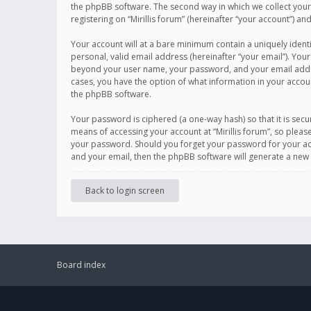
the phpBB software. The second way in which we collect your 
registering on “Mirillis forum” (hereinafter “your account”) an
Your account will at a bare minimum contain a uniquely ident
personal, valid email address (hereinafter “your email”). Your
beyond your user name, your password, and your email address r
cases, you have the option of what information in your accoun
the phpBB software.
Your password is ciphered (a one-way hash) so that it is se
means of accessing your account at “Mirillis forum”, so please
your password. Should you forget your password for your acc
and your email, then the phpBB software will generate a new
Back to login screen
Board index