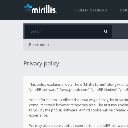
SCREEN RECORDER
REMO
Board index
Privacy policy
This policy explains in detail how “Mirillis forum” along with it
“phpBB software”, “www.phpbb.com”, “phpBB Limited”, “phpBB 
Your information is collected via two ways. Firstly, by browsi
computer’s web browser temporary files. The first two cookies 
to you by the phpBB software. A third cookie will be created
experience.
We may also create cookies external to the phpBB software wh