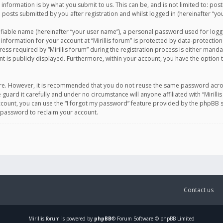
information is by what you submit to us. This can be, and is not limited to: po
d posts submitted by you after registration and whilst logged in (hereinafter “you
ifiable name (hereinafter “your user name”), a personal password used for logg
 information for your account at “Mirillis forum” is protected by data-protection
equired by “Mirillis forum” during the registration process is either mandatory 
t is publicly displayed. Furthermore, within your account, you have the option 
cure. However, it is recommended that you do not reuse the same password acro
 guard it carefully and under no circumstance will anyone affiliated with “Mirill
ount, you can use the “I forgot my password” feature provided by the phpBB s
 password to reclaim your account.
Contact us
Mirillis
forum is powered by
phpBB
® Forum Software © phpBB Limited