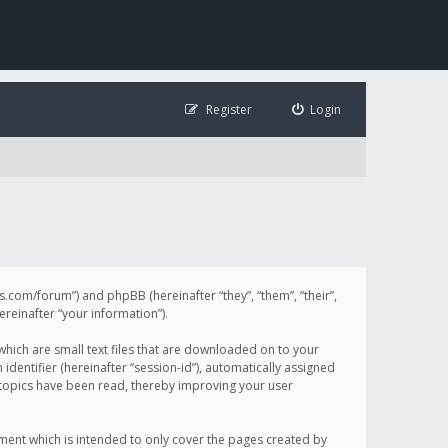
Register
Login
illis.com/forum”) and phpBB (hereinafter “they”, “them”, “their”,
einafter “your information”).
 which are small text files that are downloaded on to your
identifier (hereinafter “session-id”), automatically assigned
h topics have been read, thereby improving your user
ument which is intended to only cover the pages created by