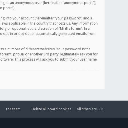
sting as an anonymous user (hereinafter “anonymous posts”),
r posts”).
ing into your account (hereinafter “your password”) and a
 laws applicable in the country that hosts us. Any information
or optional, at the discretion of “Mirillis forum”. In all
to opt-in or opt-out of automatically generated emails from
ss a number of different websites. Your password is the
is forum”, phpBB or another 3rd party, legitimately ask you for
oftware. This process will ask you to submit your user name
The team
Delete all board cookies
All times are
UTC