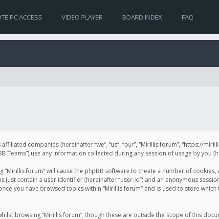
TE PC ACCESS
VIDEO PLAYER
BOARD INDEX
FAQ
s affiliated companies (hereinafter “we”, “us”, “our”, “Mirillis forum”, “https://mir
Teams”) use any information collected during any session of usage by you (her
ng “Mirillis forum” will cause the phpBB software to create a number of cookies,
just contain a user identifier (hereinafter “user-id”) and an anonymous session 
 once you have browsed topics within “Mirillis forum” and is used to store whic
ilst browsing “Mirillis forum”, though these are outside the scope of this doc