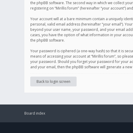
the phpBB software. The second way in which we collect your 
registering on “Mirillis forum” (hereinafter “your account”) an
Your account will at a bare minimum contain a uniquely ident
personal, valid email address (hereinafter “your email”). Your
beyond your user name, your password, and your email address r
cases, you have the option of what information in your accoun
the phpBB software.
Your password is ciphered (a one-way hash) so that it is se
means of accessing your account at “Mirillis forum”, so please
your password. Should you forget your password for your acc
and your email, then the phpBB software will generate a new
Back to login screen
Board index