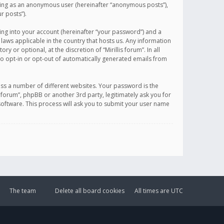
sting as an anonymous user (hereinafter “anonymous posts”),
r posts”).
ing into your account (hereinafter “your password”) and a
 laws applicable in the country that hosts us. Any information
or optional, at the discretion of “Mirillis forum”. In all
to opt-in or opt-out of automatically generated emails from
ss a number of different websites. Your password is the
is forum”, phpBB or another 3rd party, legitimately ask you for
oftware. This process will ask you to submit your user name
The team
Delete all board cookies
All times are
UTC