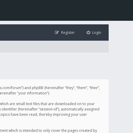
Register
Login
illis.com/forum”) and phpBB (hereinafter “they”, “them”, “their”,
einafter “your information”).
 which are small text files that are downloaded on to your
identifier (hereinafter “session-id”), automatically assigned
h topics have been read, thereby improving your user
ument which is intended to only cover the pages created by