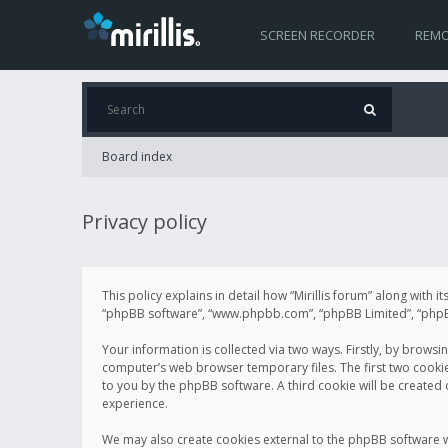
SCREEN RECORDER
REMO
Board index
Privacy policy
This policy explains in detail how “Mirillis forum” along with it
“phpBB software”, “www.phpbb.com”, “phpBB Limited”, “phpBB 
Your information is collected via two ways. Firstly, by browsi
computer’s web browser temporary files. The first two cookies 
to you by the phpBB software. A third cookie will be created
experience.
We may also create cookies external to the phpBB software wh