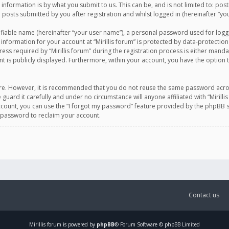
information is by what you submit to us. This can be, and is not limited to: po
d posts submitted by you after registration and whilst logged in (hereinafter “you
ifiable name (hereinafter “your user name”), a personal password used for logg
 information for your account at “Mirillis forum” is protected by data-protection
equired by “Mirillis forum” during the registration process is either mandatory 
t is publicly displayed. Furthermore, within your account, you have the option 
cure. However, it is recommended that you do not reuse the same password acro
 guard it carefully and under no circumstance will anyone affiliated with “Mirill
ount, you can use the “I forgot my password” feature provided by the phpBB s
 password to reclaim your account.
Contact us
Mirillis
forum is powered by
phpBB
® Forum Software © phpBB Limited