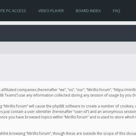
TE PC ACCESS
VIDEO PLAYER
BOARD INDEX
FAQ
s affiliated companies (hereinafter “we”, “us”, “our”, “Mirillis forum”, “https://mir
Teams”) use any information collected during any session of usage by you (her
ng “Mirillis forum” will cause the phpBB software to create a number of cookies,
just contain a user identifier (hereinafter “user-id”) and an anonymous session 
 once you have browsed topics within “Mirillis forum” and is used to store whic
ilst browsing “Mirillis forum”, though these are outside the scope of this doc