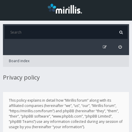
Board index
Privacy policy
This policy explains in detail how “Mirillis forum” along with its
affiliated companies (hereinafter “we”, “us”, “our”, “Mirillis forum”,
“https://mirillis.com/forum”) and phpBB (hereinafter “they”, “them”,
“their”, “phpBB software”, “www.phpbb.com”, “phpBB Limited”,
“phpBB Teams”) use any information collected during any session of
usage by you (hereinafter “your information”).