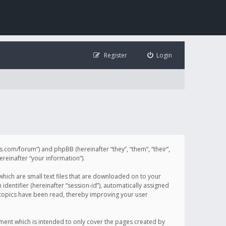
Register
Login
illis.com/forum”) and phpBB (hereinafter “they”, “them”, “their”,
einafter “your information”).
 which are small text files that are downloaded on to your
identifier (hereinafter “session-id”), automatically assigned
h topics have been read, thereby improving your user
ument which is intended to only cover the pages created by