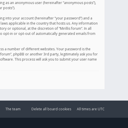
sting as an anonymous user (hereinafter “anonymous posts”),
r posts”).
ing into your account (hereinafter “your password”) and a
 laws applicable in the country that hosts us. Any information
or optional, at the discretion of “Mirillis forum”. In all
to opt-in or opt-out of automatically generated emails from
ss a number of different websites. Your password is the
is forum”, phpBB or another 3rd party, legitimately ask you for
oftware. This process will ask you to submit your user name
The team
Delete all board cookies
All times are
UTC