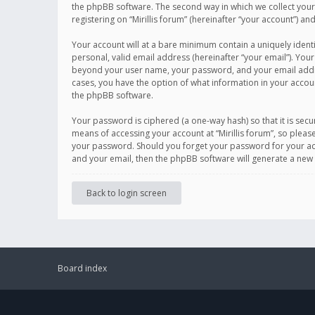
the phpBB software. The second way in which we collect your 
registering on “Mirillis forum” (hereinafter “your account”) an
Your account will at a bare minimum contain a uniquely ident
personal, valid email address (hereinafter “your email”). Your
beyond your user name, your password, and your email address r
cases, you have the option of what information in your accoun
the phpBB software.
Your password is ciphered (a one-way hash) so that it is se
means of accessing your account at “Mirillis forum”, so please
your password. Should you forget your password for your acc
and your email, then the phpBB software will generate a new
Back to login screen
Board index