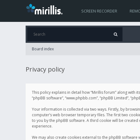
SCREEN RECORDER
REMO
Board index
Privacy policy
This policy explains in detail how “Mirillis forum” along with it
“phpBB software”, “www.phpbb.com”, “phpBB Limited”, “phpBB 
Your information is collected via two ways. Firstly, by browsi
computer’s web browser temporary files. The first two cookies 
to you by the phpBB software. A third cookie will be created
experience.
We may also create cookies external to the phpBB software wh