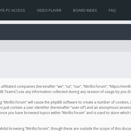
TE PC ACCESS
VIDEO PLAYER
BOARD INDEX
FAQ
s affiliated companies (hereinafter “we”, “us”, “our”, “Mirillis forum”, “https://mir
Teams”) use any information collected during any session of usage by you (her
ng “Mirillis forum” will cause the phpBB software to create a number of cookies,
just contain a user identifier (hereinafter “user-id”) and an anonymous session 
 once you have browsed topics within “Mirillis forum” and is used to store whic
ilst browsing “Mirillis forum”, though these are outside the scope of this doc