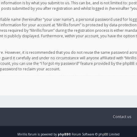
information is by what you submit to us. This can be, and is not limited to: po
d posts submitted by you after registration and whilst logged in (hereinafter “you
ifiable name (hereinafter “your user name”), a personal password used for logg
 information for your account at “Mirillis forum” is protected by data-protection
equired by “Mirillis forum” during the registration process is either mandatory 
t is publicly displayed. Furthermore, within your account, you have the option 
cure. However, it is recommended that you do not reuse the same password acro
 guard it carefully and under no circumstance will anyone affiliated with “Mirill
ount, you can use the “I forgot my password” feature provided by the phpBB s
 password to reclaim your account.
Contact us
Mirillis
forum is powered by
phpBB
® Forum Software © phpBB Limited