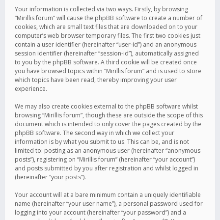
Your information is collected via two ways. Firstly, by browsing
“Mirillis forum” will cause the phpBB software to create a number of
cookies, which are small text files that are downloaded on to your
computer’s web browser temporary files. The first two cookies just
contain a user identifier (hereinafter “user-id”) and an anonymous
session identifier (hereinafter “session-id”), automatically assigned
to you by the phpBB software. A third cookie will be created once
you have browsed topics within “Mirillis forum” and is used to store
which topics have been read, thereby improving your user
experience.
We may also create cookies external to the phpBB software whilst
browsing “Mirillis forum”, though these are outside the scope of this
document which is intended to only cover the pages created by the
phpBB software. The second way in which we collect your
information is by what you submit to us. This can be, and is not
limited to: posting as an anonymous user (hereinafter “anonymous
posts”), registering on “Mirillis forum” (hereinafter “your account”)
and posts submitted by you after registration and whilst logged in
(hereinafter “your posts”).
Your account will at a bare minimum contain a uniquely identifiable
name (hereinafter “your user name”), a personal password used for
logging into your account (hereinafter “your password”) and a