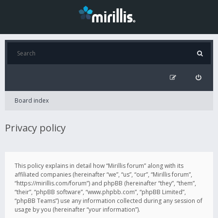
Board index
Privacy policy
This policy explains in detail how “Mirillis forum” along with its
affiliated companies (hereinafter “we”, “us”, “our”, “Mirillis forum”,
“https://mirillis.com/forum”) and phpBB (hereinafter “they”, “them”,
“their”, “phpBB software”, “www.phpbb.com”, “phpBB Limited”,
“phpBB Teams”) use any information collected during any session of
usage by you (hereinafter “your information”).