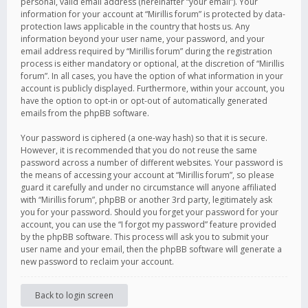
personal, valid email address (hereinafter “your email”). Your
information for your account at “Mirillis forum” is protected by data-
protection laws applicable in the country that hosts us. Any
information beyond your user name, your password, and your
email address required by “Mirillis forum” during the registration
process is either mandatory or optional, at the discretion of “Mirillis
forum”. In all cases, you have the option of what information in your
account is publicly displayed. Furthermore, within your account, you
have the option to opt-in or opt-out of automatically generated
emails from the phpBB software.
Your password is ciphered (a one-way hash) so that it is secure.
However, it is recommended that you do not reuse the same
password across a number of different websites. Your password is
the means of accessing your account at “Mirillis forum”, so please
guard it carefully and under no circumstance will anyone affiliated
with “Mirillis forum”, phpBB or another 3rd party, legitimately ask
you for your password. Should you forget your password for your
account, you can use the “I forgot my password” feature provided
by the phpBB software. This process will ask you to submit your
user name and your email, then the phpBB software will generate a
new password to reclaim your account.
Back to login screen