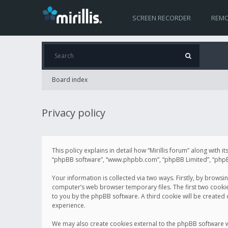
SCREEN RECORDER
REMO
Board index
Privacy policy
This policy explains in detail how “Mirillis forum” along with it
“phpBB software”, “www.phpbb.com”, “phpBB Limited”, “phpBB 
Your information is collected via two ways. Firstly, by browsi
computer’s web browser temporary files. The first two cookies 
to you by the phpBB software. A third cookie will be created
experience.
We may also create cookies external to the phpBB software wh