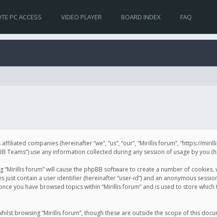
TE PC ACCESS
VIDEO PLAYER
BOARD INDEX
FAQ
s affiliated companies (hereinafter “we”, “us”, “our”, “Mirillis forum”, “https://mir
Teams”) use any information collected during any session of usage by you (her
ng “Mirillis forum” will cause the phpBB software to create a number of cookies,
just contain a user identifier (hereinafter “user-id”) and an anonymous session 
 once you have browsed topics within “Mirillis forum” and is used to store whic
ilst browsing “Mirillis forum”, though these are outside the scope of this doc