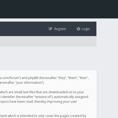
Register
Login
illis.com/forum”) and phpBB (hereinafter “they”, “them”, “their”,
einafter “your information”).
 which are small text files that are downloaded on to your
identifier (hereinafter “session-id”), automatically assigned
h topics have been read, thereby improving your user
ument which is intended to only cover the pages created by