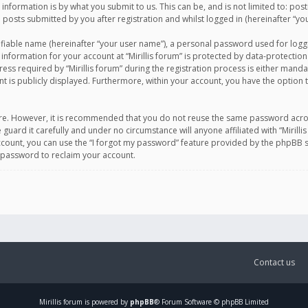
information is by what you submit to us. This can be, and is not limited to: po
d posts submitted by you after registration and whilst logged in (hereinafter “you
ifiable name (hereinafter “your user name”), a personal password used for logg
 information for your account at “Mirillis forum” is protected by data-protection
equired by “Mirillis forum” during the registration process is either mandatory 
t is publicly displayed. Furthermore, within your account, you have the option 
cure. However, it is recommended that you do not reuse the same password acro
 guard it carefully and under no circumstance will anyone affiliated with “Mirill
ount, you can use the “I forgot my password” feature provided by the phpBB s
 password to reclaim your account.
Contact us
Mirillis
forum is powered by
phpBB
® Forum Software © phpBB Limited