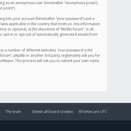
sting as an anonymous user (hereinafter “anonymous posts”),
r posts”).
ing into your account (hereinafter “your password”) and a
 laws applicable in the country that hosts us. Any information
or optional, at the discretion of “Mirillis forum”. In all
to opt-in or opt-out of automatically generated emails from
ss a number of different websites. Your password is the
is forum”, phpBB or another 3rd party, legitimately ask you for
oftware. This process will ask you to submit your user name
The team
Delete all board cookies
All times are
UTC