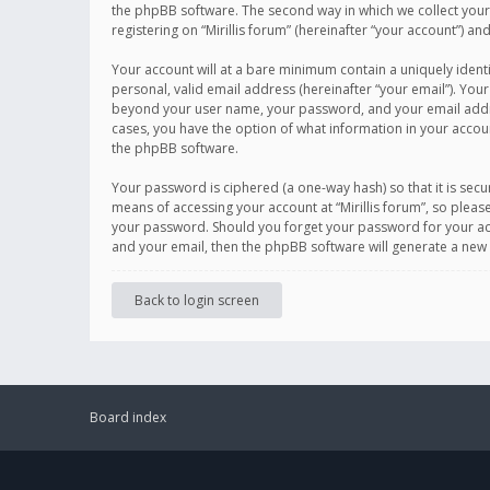
the phpBB software. The second way in which we collect your 
registering on “Mirillis forum” (hereinafter “your account”) an
Your account will at a bare minimum contain a uniquely ident
personal, valid email address (hereinafter “your email”). Your
beyond your user name, your password, and your email address r
cases, you have the option of what information in your accoun
the phpBB software.
Your password is ciphered (a one-way hash) so that it is se
means of accessing your account at “Mirillis forum”, so please
your password. Should you forget your password for your acc
and your email, then the phpBB software will generate a new
Back to login screen
Board index