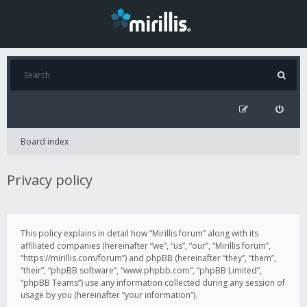
Board index
Privacy policy
This policy explains in detail how “Mirillis forum” along with its
affiliated companies (hereinafter “we”, “us”, “our”, “Mirillis forum”,
“https://mirillis.com/forum”) and phpBB (hereinafter “they”, “them”,
“their”, “phpBB software”, “www.phpbb.com”, “phpBB Limited”,
“phpBB Teams”) use any information collected during any session of
usage by you (hereinafter “your information”).