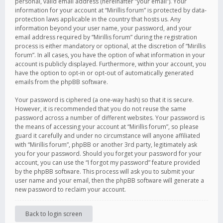
personal, valid email address (hereinafter “your email”). Your
information for your account at “Mirillis forum” is protected by data-
protection laws applicable in the country that hosts us. Any
information beyond your user name, your password, and your
email address required by “Mirillis forum” during the registration
process is either mandatory or optional, at the discretion of “Mirillis
forum”. In all cases, you have the option of what information in your
account is publicly displayed. Furthermore, within your account, you
have the option to opt-in or opt-out of automatically generated
emails from the phpBB software.
Your password is ciphered (a one-way hash) so that it is secure.
However, it is recommended that you do not reuse the same
password across a number of different websites. Your password is
the means of accessing your account at “Mirillis forum”, so please
guard it carefully and under no circumstance will anyone affiliated
with “Mirillis forum”, phpBB or another 3rd party, legitimately ask
you for your password. Should you forget your password for your
account, you can use the “I forgot my password” feature provided
by the phpBB software. This process will ask you to submit your
user name and your email, then the phpBB software will generate a
new password to reclaim your account.
Back to login screen