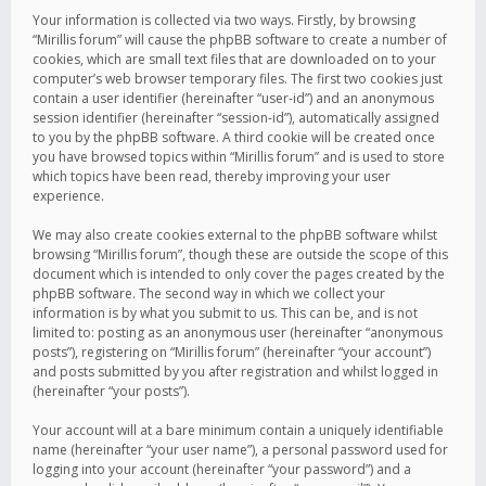
Your information is collected via two ways. Firstly, by browsing
“Mirillis forum” will cause the phpBB software to create a number of
cookies, which are small text files that are downloaded on to your
computer’s web browser temporary files. The first two cookies just
contain a user identifier (hereinafter “user-id”) and an anonymous
session identifier (hereinafter “session-id”), automatically assigned
to you by the phpBB software. A third cookie will be created once
you have browsed topics within “Mirillis forum” and is used to store
which topics have been read, thereby improving your user
experience.
We may also create cookies external to the phpBB software whilst
browsing “Mirillis forum”, though these are outside the scope of this
document which is intended to only cover the pages created by the
phpBB software. The second way in which we collect your
information is by what you submit to us. This can be, and is not
limited to: posting as an anonymous user (hereinafter “anonymous
posts”), registering on “Mirillis forum” (hereinafter “your account”)
and posts submitted by you after registration and whilst logged in
(hereinafter “your posts”).
Your account will at a bare minimum contain a uniquely identifiable
name (hereinafter “your user name”), a personal password used for
logging into your account (hereinafter “your password”) and a