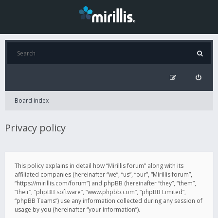
Board index
Privacy policy
This policy explains in detail how “Mirillis forum” along with its
affiliated companies (hereinafter “we”, “us”, “our”, “Mirillis forum”,
“https://mirillis.com/forum”) and phpBB (hereinafter “they”, “them”,
“their”, “phpBB software”, “www.phpbb.com”, “phpBB Limited”,
“phpBB Teams”) use any information collected during any session of
usage by you (hereinafter “your information”).