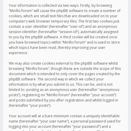
Your information is collected via two ways. Firstly, by browsing
“Mirillis forum” will cause the phpBB software to create a number of
cookies, which are small text files that are downloaded on to your
computer’s web browser temporary files. The first two cookies just
contain a user identifier (hereinafter “user-id”) and an anonymous
session identifier (hereinafter “session-id”), automatically assigned
to you by the phpBB software. A third cookie will be created once
you have browsed topics within “Mirillis forum” and is used to store
which topics have been read, thereby improving your user
experience.
We may also create cookies external to the phpBB software whilst
browsing “Mirillis forum”, though these are outside the scope of this
document which is intended to only cover the pages created by the
phpBB software. The second way in which we collect your
information is by what you submit to us. This can be, and is not
limited to: posting as an anonymous user (hereinafter “anonymous
posts”), registering on “Mirillis forum” (hereinafter “your account”)
and posts submitted by you after registration and whilst logged in
(hereinafter “your posts”).
Your account will at a bare minimum contain a uniquely identifiable
name (hereinafter “your user name”), a personal password used for
logging into your account (hereinafter “your password”) and a