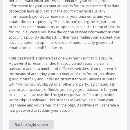
personal, valid email address (hereinafter “your email”). Your
information for your account at “Mirillis forum” is protected by data-
protection laws applicable in the country that hosts us. Any
information beyond your user name, your password, and your
email address required by “Mirillis forum” during the registration
process is either mandatory or optional, at the discretion of “Mirillis
forum”. In all cases, you have the option of what information in your
account is publicly displayed. Furthermore, within your account, you
have the option to opt-in or opt-out of automatically generated
emails from the phpBB software.
Your password is ciphered (a one-way hash) so that it is secure.
However, it is recommended that you do not reuse the same
password across a number of different websites. Your password is
the means of accessing your account at “Mirillis forum”, so please
guard it carefully and under no circumstance will anyone affiliated
with “Mirillis forum”, phpBB or another 3rd party, legitimately ask
you for your password. Should you forget your password for your
account, you can use the “I forgot my password” feature provided
by the phpBB software. This process will ask you to submit your
user name and your email, then the phpBB software will generate a
new password to reclaim your account.
Back to login screen