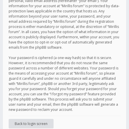
personal, valid email address (hereinafter “your email”). Your
information for your account at “Mirillis forum” is protected by data-
protection laws applicable in the country that hosts us. Any
information beyond your user name, your password, and your
email address required by “Mirillis forum” during the registration
process is either mandatory or optional, at the discretion of “Mirillis
forum”. In all cases, you have the option of what information in your
account is publicly displayed. Furthermore, within your account, you
have the option to opt-in or opt-out of automatically generated
emails from the phpBB software.
Your password is ciphered (a one-way hash) so that it is secure.
However, it is recommended that you do not reuse the same
password across a number of different websites. Your password is
the means of accessing your account at “Mirillis forum”, so please
guard it carefully and under no circumstance will anyone affiliated
with “Mirillis forum”, phpBB or another 3rd party, legitimately ask
you for your password. Should you forget your password for your
account, you can use the “I forgot my password” feature provided
by the phpBB software. This process will ask you to submit your
user name and your email, then the phpBB software will generate a
new password to reclaim your account.
Back to login screen