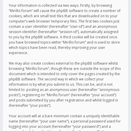
Your information is collected via two ways. Firstly, by browsing
“Mirillis forum” will cause the phpBB software to create a number of
cookies, which are small text files that are downloaded on to your
computer’s web browser temporary files. The first two cookies just
contain a user identifier (hereinafter “user-id”) and an anonymous
session identifier (hereinafter “session-id”), automatically assigned
to you by the phpBB software. A third cookie will be created once
you have browsed topics within “Mirillis forum” and is used to store
which topics have been read, thereby improving your user
experience.
We may also create cookies external to the phpBB software whilst
browsing “Mirillis forum”, though these are outside the scope of this
document which is intended to only cover the pages created by the
phpBB software. The second way in which we collect your
information is by what you submit to us. This can be, and is not
limited to: posting as an anonymous user (hereinafter “anonymous
posts”), registering on “Mirillis forum” (hereinafter “your account”)
and posts submitted by you after registration and whilst logged in
(hereinafter “your posts”).
Your account will at a bare minimum contain a uniquely identifiable
name (hereinafter “your user name”), a personal password used for
logging into your account (hereinafter “your password”) and a