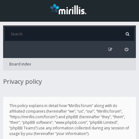
Board index
Privacy policy
This policy explains in detail how “Mirillis forum” along with its
affiliated companies (hereinafter “we”, “us”, “our”, “Mirillis forum”,
“https://mirillis.com/forum”) and phpBB (hereinafter “they”, “them”,
“their”, “phpBB software”, “www.phpbb.com”, “phpBB Limited”,
“phpBB Teams”) use any information collected during any session of
usage by you (hereinafter “your information”).