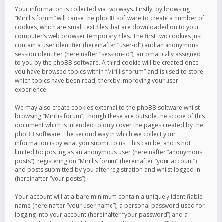
Your information is collected via two ways. Firstly, by browsing
“Mirillis forum” will cause the phpBB software to create a number of
cookies, which are small text files that are downloaded on to your
computer’s web browser temporary files. The first two cookies just
contain a user identifier (hereinafter “user-id”) and an anonymous
session identifier (hereinafter “session-id”), automatically assigned
to you by the phpBB software. A third cookie will be created once
you have browsed topics within “Mirillis forum” and is used to store
which topics have been read, thereby improving your user
experience.
We may also create cookies external to the phpBB software whilst
browsing “Mirillis forum”, though these are outside the scope of this
document which is intended to only cover the pages created by the
phpBB software. The second way in which we collect your
information is by what you submit to us. This can be, and is not
limited to: posting as an anonymous user (hereinafter “anonymous
posts”), registering on “Mirillis forum” (hereinafter “your account”)
and posts submitted by you after registration and whilst logged in
(hereinafter “your posts”).
Your account will at a bare minimum contain a uniquely identifiable
name (hereinafter “your user name”), a personal password used for
logging into your account (hereinafter “your password”) and a