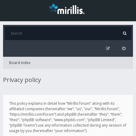
Board index
Privacy policy
This policy explains in detail how “Mirillis forum” along with its
affiliated companies (hereinafter “we”, “us”, “our”, “Mirillis forum”,
“https://mirillis.com/forum”) and phpBB (hereinafter “they”, “them”,
“their”, “phpBB software”, “www.phpbb.com”, “phpBB Limited”,
“phpBB Teams”) use any information collected during any session of
usage by you (hereinafter “your information”).