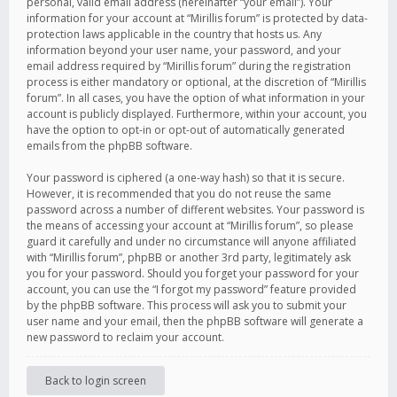
personal, valid email address (hereinafter “your email”). Your
information for your account at “Mirillis forum” is protected by data-
protection laws applicable in the country that hosts us. Any
information beyond your user name, your password, and your
email address required by “Mirillis forum” during the registration
process is either mandatory or optional, at the discretion of “Mirillis
forum”. In all cases, you have the option of what information in your
account is publicly displayed. Furthermore, within your account, you
have the option to opt-in or opt-out of automatically generated
emails from the phpBB software.
Your password is ciphered (a one-way hash) so that it is secure.
However, it is recommended that you do not reuse the same
password across a number of different websites. Your password is
the means of accessing your account at “Mirillis forum”, so please
guard it carefully and under no circumstance will anyone affiliated
with “Mirillis forum”, phpBB or another 3rd party, legitimately ask
you for your password. Should you forget your password for your
account, you can use the “I forgot my password” feature provided
by the phpBB software. This process will ask you to submit your
user name and your email, then the phpBB software will generate a
new password to reclaim your account.
Back to login screen