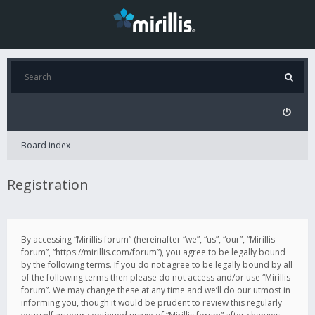
Board index
Registration
By accessing “Mirillis forum” (hereinafter “we”, “us”, “our”, “Mirillis
forum”, “https://mirillis.com/forum”), you agree to be legally bound
by the following terms. If you do not agree to be legally bound by all
of the following terms then please do not access and/or use “Mirillis
forum”. We may change these at any time and we’ll do our utmost in
informing you, though it would be prudent to review this regularly