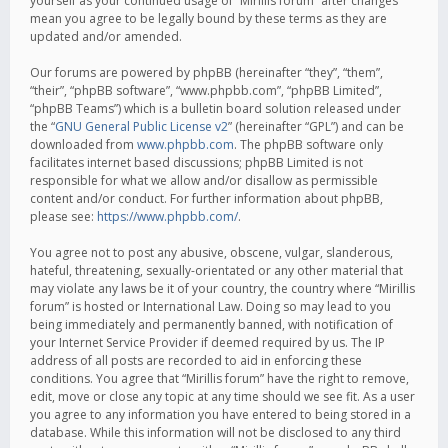
yourself as your continued usage of “Mirillis forum” after changes
mean you agree to be legally bound by these terms as they are
updated and/or amended.
Our forums are powered by phpBB (hereinafter “they”, “them”,
“their”, “phpBB software”, “www.phpbb.com”, “phpBB Limited”,
“phpBB Teams”) which is a bulletin board solution released under
the “
GNU General Public License v2
” (hereinafter “GPL”) and can be
downloaded from
www.phpbb.com
. The phpBB software only
facilitates internet based discussions; phpBB Limited is not
responsible for what we allow and/or disallow as permissible
content and/or conduct. For further information about phpBB,
please see:
https://www.phpbb.com/
.
You agree not to post any abusive, obscene, vulgar, slanderous,
hateful, threatening, sexually-orientated or any other material that
may violate any laws be it of your country, the country where “Mirillis
forum” is hosted or International Law. Doing so may lead to you
being immediately and permanently banned, with notification of
your Internet Service Provider if deemed required by us. The IP
address of all posts are recorded to aid in enforcing these
conditions. You agree that “Mirillis forum” have the right to remove,
edit, move or close any topic at any time should we see fit. As a user
you agree to any information you have entered to being stored in a
database. While this information will not be disclosed to any third