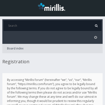
Board index
Registration
By accessing “Mirillis forum” (hereinafter “we”, “us”, “our”, “Mirillis
forum”, “https://mirillis.com/forum”), you agree to be legally bound
by the following terms. If you do not agree to be legally bound by all
of the following terms then please do not access and/or use “Mirillis
forum”. We may change these at any time and we’ll do our utmost in
informing you, though it would be prudent to review this regularly