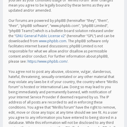
yourself as your continued usage of “Mirillis forum” after changes
mean you agree to be legally bound by these terms as they are
updated and/or amended.
Our forums are powered by phpBB (hereinafter “they”, “them”,
“their”, “phpBB software”, “www.phpbb.com”, “phpBB Limited”,
“phpBB Teams”) which is a bulletin board solution released under
the “
GNU General Public License v2
” (hereinafter “GPL”) and can be
downloaded from
www.phpbb.com
. The phpBB software only
facilitates internet based discussions; phpBB Limited is not
responsible for what we allow and/or disallow as permissible
content and/or conduct. For further information about phpBB,
please see:
https://www.phpbb.com/
.
You agree not to post any abusive, obscene, vulgar, slanderous,
hateful, threatening, sexually-orientated or any other material that
may violate any laws be it of your country, the country where “Mirillis
forum” is hosted or International Law. Doing so may lead to you
being immediately and permanently banned, with notification of
your Internet Service Provider if deemed required by us. The IP
address of all posts are recorded to aid in enforcing these
conditions. You agree that “Mirillis forum” have the right to remove,
edit, move or close any topic at any time should we see fit. As a user
you agree to any information you have entered to being stored in a
database. While this information will not be disclosed to any third