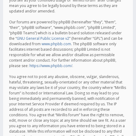
yourself as your continued usage of “Mirillis forum” after changes
mean you agree to be legally bound by these terms as they are
updated and/or amended.
Our forums are powered by phpBB (hereinafter “they”, “them”,
“their”, “phpBB software”, “www.phpbb.com”, “phpBB Limited”,
“phpBB Teams”) which is a bulletin board solution released under
the “
GNU General Public License v2
” (hereinafter “GPL”) and can be
downloaded from
www.phpbb.com
. The phpBB software only
facilitates internet based discussions; phpBB Limited is not
responsible for what we allow and/or disallow as permissible
content and/or conduct. For further information about phpBB,
please see:
https://www.phpbb.com/
.
You agree not to post any abusive, obscene, vulgar, slanderous,
hateful, threatening, sexually-orientated or any other material that
may violate any laws be it of your country, the country where “Mirillis
forum” is hosted or International Law. Doing so may lead to you
being immediately and permanently banned, with notification of
your Internet Service Provider if deemed required by us. The IP
address of all posts are recorded to aid in enforcing these
conditions. You agree that “Mirillis forum” have the right to remove,
edit, move or close any topic at any time should we see fit. As a user
you agree to any information you have entered to being stored in a
database. While this information will not be disclosed to any third