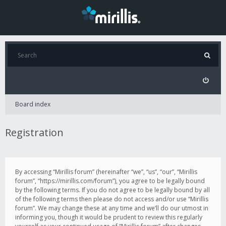
Board index
Registration
By accessing “Mirillis forum” (hereinafter “we”, “us”, “our”, “Mirillis
forum”, “https://mirillis.com/forum”), you agree to be legally bound
by the following terms. If you do not agree to be legally bound by all
of the following terms then please do not access and/or use “Mirillis
forum”. We may change these at any time and we’ll do our utmost in
informing you, though it would be prudent to review this regularly