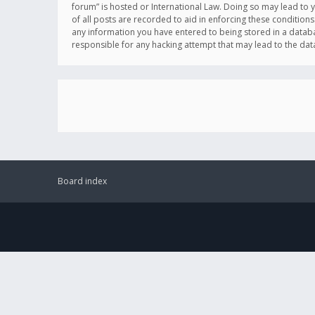
forum” is hosted or International Law. Doing so may lead to 
of all posts are recorded to aid in enforcing these conditions
any information you have entered to being stored in a databas
responsible for any hacking attempt that may lead to the d
Board index