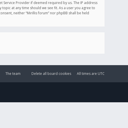
et Service Provider if deemed required by us. The IP address
y topic at any time should we see fit. As a user you agree to
onsent, neither “Mirillis forum” nor phpBB shall be held
The team
Delete all board cookies
All times are
UTC