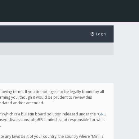
Login
following terms. If you do not agree to be legally bound by all
orming you, though it would be prudent to review this
e updated and/or amended.
which is a bulletin board solution released under the “
GNU
based discussions; phpBB Limited is not responsible for what
.
e any laws be it of your country, the country where “Mirillis