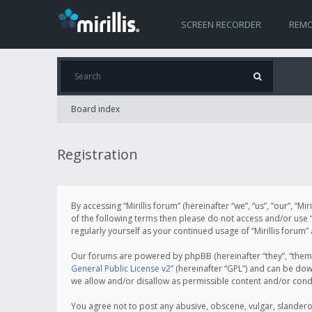
SCREEN RECORDER
REMO
Board index
Registration
By accessing “Mirillis forum” (hereinafter “we”, “us”, “our”, “M
of the following terms then please do not access and/or use “
regularly yourself as your continued usage of “Mirillis for
Our forums are powered by phpBB (hereinafter “they”, “them”
General Public License v2
” (hereinafter “GPL”) and can be d
we allow and/or disallow as permissible content and/or cond
You agree not to post any abusive, obscene, vulgar, slanderous