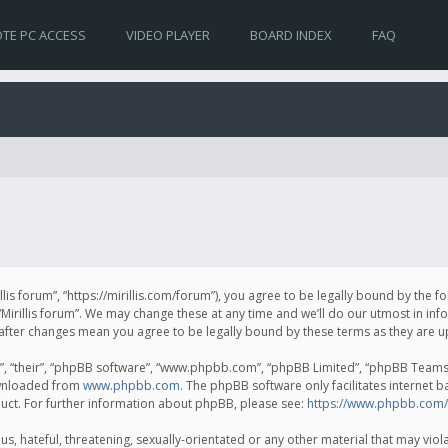
TE PC ACCESS
VIDEO PLAYER
BOARD INDEX
FAQ
irillis forum”, “https://mirillis.com/forum”), you agree to be legally bound by the 
Mirillis forum”. We may change these at any time and we’ll do our utmost in inf
um” after changes mean you agree to be legally bound by these terms as they ar
, “their”, “phpBB software”, “www.phpbb.com”, “phpBB Limited”, “phpBB Teams”) 
ownloaded from
www.phpbb.com
. The phpBB software only facilitates internet 
uct. For further information about phpBB, please see:
https://www.phpbb.com/
, hateful, threatening, sexually-orientated or any other material that may violat