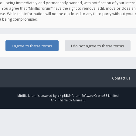
you being immediately and permanently banned, with notification of your Intern
. You agree that “Mirillis forum” have the right to remove, edit, move or close an
e. While this information will not be disclosed to any third party without your c
ata being compromised.
Contact us
Mirillis
forum is powered by
phpBB
® Forum Software © phpBB Limited
Ariki Theme by Gramziu