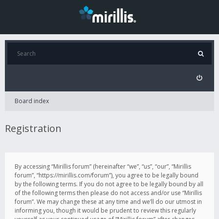
Board index
Registration
By accessing “Mirillis forum” (hereinafter “we”, “us”, “our”, “Mirillis
forum”, “https://mirillis.com/forum”), you agree to be legally bound
by the following terms. If you do not agree to be legally bound by all
of the following terms then please do not access and/or use “Mirillis
forum”. We may change these at any time and we’ll do our utmost in
informing you, though it would be prudent to review this regularly