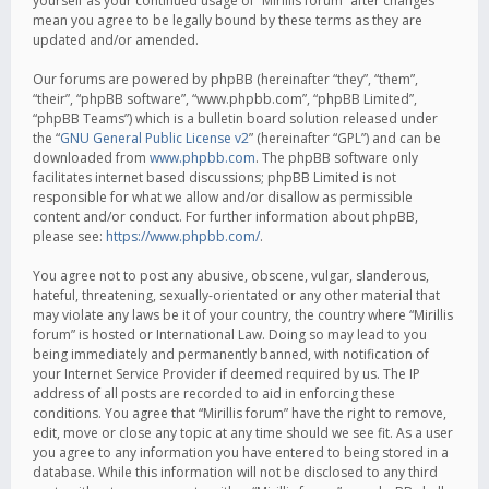
yourself as your continued usage of “Mirillis forum” after changes
mean you agree to be legally bound by these terms as they are
updated and/or amended.
Our forums are powered by phpBB (hereinafter “they”, “them”,
“their”, “phpBB software”, “www.phpbb.com”, “phpBB Limited”,
“phpBB Teams”) which is a bulletin board solution released under
the “
GNU General Public License v2
” (hereinafter “GPL”) and can be
downloaded from
www.phpbb.com
. The phpBB software only
facilitates internet based discussions; phpBB Limited is not
responsible for what we allow and/or disallow as permissible
content and/or conduct. For further information about phpBB,
please see:
https://www.phpbb.com/
.
You agree not to post any abusive, obscene, vulgar, slanderous,
hateful, threatening, sexually-orientated or any other material that
may violate any laws be it of your country, the country where “Mirillis
forum” is hosted or International Law. Doing so may lead to you
being immediately and permanently banned, with notification of
your Internet Service Provider if deemed required by us. The IP
address of all posts are recorded to aid in enforcing these
conditions. You agree that “Mirillis forum” have the right to remove,
edit, move or close any topic at any time should we see fit. As a user
you agree to any information you have entered to being stored in a
database. While this information will not be disclosed to any third