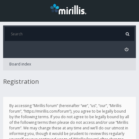
Board index
Registration
By accessing “Mirillis forum” (hereinafter “we”, “us”, “our”, “Mirillis
forum”, “https://mirillis.com/forum”), you agree to be legally bound
by the following terms. If you do not agree to be legally bound by all
of the following terms then please do not access and/or use “Mirillis
forum”. We may change these at any time and we’ll do our utmost in
informing you, though it would be prudent to review this regularly