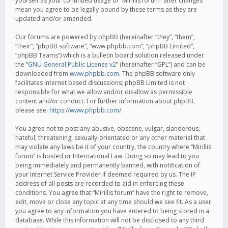
yourself as your continued usage of “Mirillis forum” after changes
mean you agree to be legally bound by these terms as they are
updated and/or amended.
Our forums are powered by phpBB (hereinafter “they”, “them”,
“their”, “phpBB software”, “www.phpbb.com”, “phpBB Limited”,
“phpBB Teams”) which is a bulletin board solution released under
the “
GNU General Public License v2
” (hereinafter “GPL”) and can be
downloaded from
www.phpbb.com
. The phpBB software only
facilitates internet based discussions; phpBB Limited is not
responsible for what we allow and/or disallow as permissible
content and/or conduct. For further information about phpBB,
please see:
https://www.phpbb.com/
.
You agree not to post any abusive, obscene, vulgar, slanderous,
hateful, threatening, sexually-orientated or any other material that
may violate any laws be it of your country, the country where “Mirillis
forum” is hosted or International Law. Doing so may lead to you
being immediately and permanently banned, with notification of
your Internet Service Provider if deemed required by us. The IP
address of all posts are recorded to aid in enforcing these
conditions. You agree that “Mirillis forum” have the right to remove,
edit, move or close any topic at any time should we see fit. As a user
you agree to any information you have entered to being stored in a
database. While this information will not be disclosed to any third