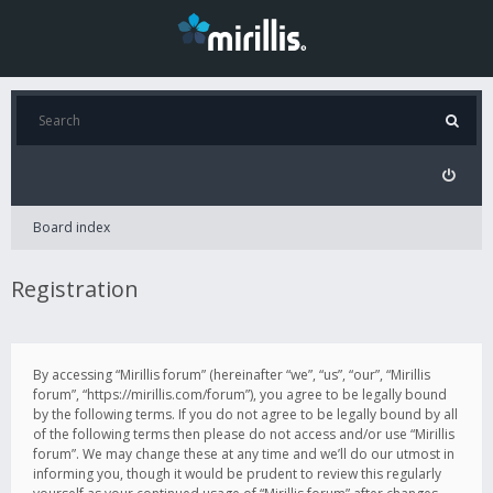
Board index
Registration
By accessing “Mirillis forum” (hereinafter “we”, “us”, “our”, “Mirillis
forum”, “https://mirillis.com/forum”), you agree to be legally bound
by the following terms. If you do not agree to be legally bound by all
of the following terms then please do not access and/or use “Mirillis
forum”. We may change these at any time and we’ll do our utmost in
informing you, though it would be prudent to review this regularly