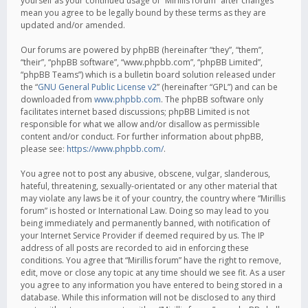
yourself as your continued usage of “Mirillis forum” after changes
mean you agree to be legally bound by these terms as they are
updated and/or amended.
Our forums are powered by phpBB (hereinafter “they”, “them”,
“their”, “phpBB software”, “www.phpbb.com”, “phpBB Limited”,
“phpBB Teams”) which is a bulletin board solution released under
the “
GNU General Public License v2
” (hereinafter “GPL”) and can be
downloaded from
www.phpbb.com
. The phpBB software only
facilitates internet based discussions; phpBB Limited is not
responsible for what we allow and/or disallow as permissible
content and/or conduct. For further information about phpBB,
please see:
https://www.phpbb.com/
.
You agree not to post any abusive, obscene, vulgar, slanderous,
hateful, threatening, sexually-orientated or any other material that
may violate any laws be it of your country, the country where “Mirillis
forum” is hosted or International Law. Doing so may lead to you
being immediately and permanently banned, with notification of
your Internet Service Provider if deemed required by us. The IP
address of all posts are recorded to aid in enforcing these
conditions. You agree that “Mirillis forum” have the right to remove,
edit, move or close any topic at any time should we see fit. As a user
you agree to any information you have entered to being stored in a
database. While this information will not be disclosed to any third