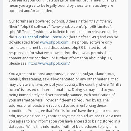
yourself as your continued usage of “Mirillis forum” after changes
mean you agree to be legally bound by these terms as they are
updated and/or amended.
Our forums are powered by phpBB (hereinafter “they”, “them”,
“their”, “phpBB software”, “www.phpbb.com”, “phpBB Limited”,
“phpBB Teams”) which is a bulletin board solution released under
the “
GNU General Public License v2
” (hereinafter “GPL”) and can be
downloaded from
www.phpbb.com
. The phpBB software only
facilitates internet based discussions; phpBB Limited is not
responsible for what we allow and/or disallow as permissible
content and/or conduct. For further information about phpBB,
please see:
https://www.phpbb.com/
.
You agree not to post any abusive, obscene, vulgar, slanderous,
hateful, threatening, sexually-orientated or any other material that
may violate any laws be it of your country, the country where “Mirillis
forum” is hosted or International Law. Doing so may lead to you
being immediately and permanently banned, with notification of
your Internet Service Provider if deemed required by us. The IP
address of all posts are recorded to aid in enforcing these
conditions. You agree that “Mirillis forum” have the right to remove,
edit, move or close any topic at any time should we see fit. As a user
you agree to any information you have entered to being stored in a
database. While this information will not be disclosed to any third