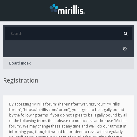
Board index
Registration
By accessing “Mirillis forum” (hereinafter “we”, “us”, “our”, “Mirillis
forum”, “https://mirillis.com/forum”), you agree to be legally bound
by the following terms. If you do not agree to be legally bound by all
of the following terms then please do not access and/or use “Mirillis
forum”. We may change these at any time and we’ll do our utmost in
informing you, though it would be prudent to review this regularly