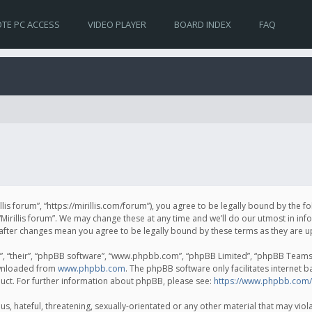
TE PC ACCESS
VIDEO PLAYER
BOARD INDEX
FAQ
irillis forum”, “https://mirillis.com/forum”), you agree to be legally bound by the 
Mirillis forum”. We may change these at any time and we’ll do our utmost in inf
um” after changes mean you agree to be legally bound by these terms as they ar
, “their”, “phpBB software”, “www.phpbb.com”, “phpBB Limited”, “phpBB Teams”) 
ownloaded from
www.phpbb.com
. The phpBB software only facilitates internet 
uct. For further information about phpBB, please see:
https://www.phpbb.com/
, hateful, threatening, sexually-orientated or any other material that may violat