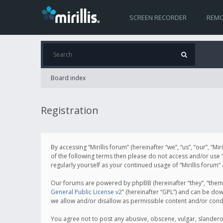
SCREEN RECORDER
REMO
Board index
Registration
By accessing “Mirillis forum” (hereinafter “we”, “us”, “our”, “M
of the following terms then please do not access and/or use “
regularly yourself as your continued usage of “Mirillis for
Our forums are powered by phpBB (hereinafter “they”, “them”
General Public License v2
” (hereinafter “GPL”) and can be d
we allow and/or disallow as permissible content and/or cond
You agree not to post any abusive, obscene, vulgar, slanderous