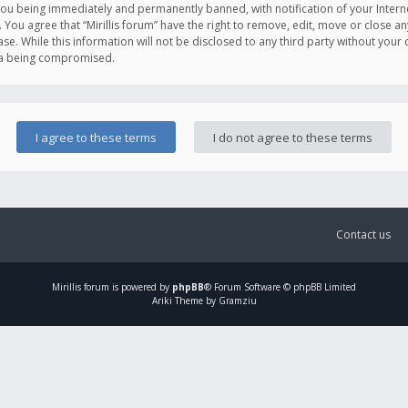
you being immediately and permanently banned, with notification of your Intern
. You agree that “Mirillis forum” have the right to remove, edit, move or close an
e. While this information will not be disclosed to any third party without your c
ata being compromised.
Contact us
Mirillis
forum is powered by
phpBB
® Forum Software © phpBB Limited
Ariki Theme by Gramziu