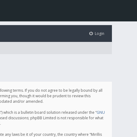
Login
following terms. If you do not agree to be legally bound by all
orming you, though it would be prudent to review this
e updated and/or amended.
which is a bulletin board solution released under the “
GNU
based discussions; phpBB Limited is not responsible for what
.
e any laws be it of your country, the country where “Mirillis