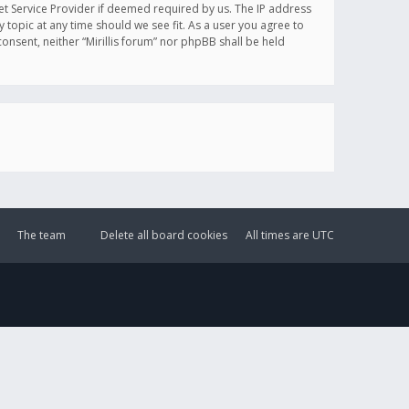
et Service Provider if deemed required by us. The IP address
y topic at any time should we see fit. As a user you agree to
onsent, neither “Mirillis forum” nor phpBB shall be held
The team
Delete all board cookies
All times are
UTC