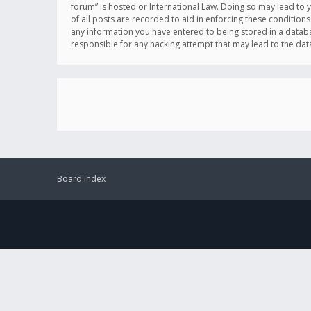
forum” is hosted or International Law. Doing so may lead to 
of all posts are recorded to aid in enforcing these conditions
any information you have entered to being stored in a databas
responsible for any hacking attempt that may lead to the d
Board index