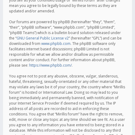
yourself as your continued usage of “Mirillis forum” after changes
mean you agree to be legally bound by these terms as they are
updated and/or amended.
Our forums are powered by phpBB (hereinafter “they”, “them”,
“their”, “phpBB software”, “www.phpbb.com”, “phpBB Limited”,
“phpBB Teams”) which is a bulletin board solution released under
the “
GNU General Public License v2
” (hereinafter “GPL”) and can be
downloaded from
www.phpbb.com
. The phpBB software only
facilitates internet based discussions; phpBB Limited is not
responsible for what we allow and/or disallow as permissible
content and/or conduct. For further information about phpBB,
please see:
https://www.phpbb.com/
.
You agree not to post any abusive, obscene, vulgar, slanderous,
hateful, threatening, sexually-orientated or any other material that
may violate any laws be it of your country, the country where “Mirillis
forum” is hosted or International Law. Doing so may lead to you
being immediately and permanently banned, with notification of
your Internet Service Provider if deemed required by us. The IP
address of all posts are recorded to aid in enforcing these
conditions. You agree that “Mirillis forum” have the right to remove,
edit, move or close any topic at any time should we see fit. As a user
you agree to any information you have entered to being stored in a
database. While this information will not be disclosed to any third