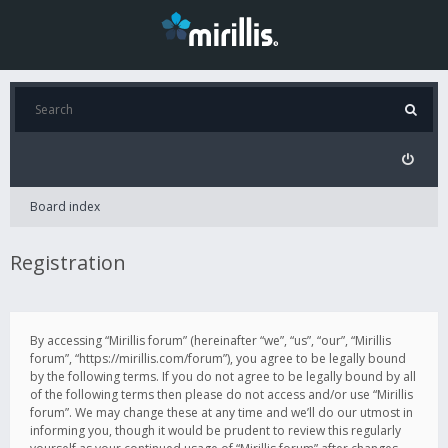
Board index
Registration
By accessing “Mirillis forum” (hereinafter “we”, “us”, “our”, “Mirillis
forum”, “https://mirillis.com/forum”), you agree to be legally bound
by the following terms. If you do not agree to be legally bound by all
of the following terms then please do not access and/or use “Mirillis
forum”. We may change these at any time and we’ll do our utmost in
informing you, though it would be prudent to review this regularly