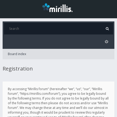
Board index
Registration
By accessing “Mirillis forum” (hereinafter “we”, “us”, “our”, “Mirillis
forum”, “https://mirillis.com/forum”), you agree to be legally bound
by the following terms. If you do not agree to be legally bound by all
of the following terms then please do not access and/or use “Mirillis
forum”. We may change these at any time and we’ll do our utmost in
informing you, though it would be prudent to review this regularly