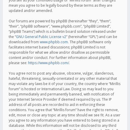
yourself as your continued usage of “Mirillis forum” after changes
mean you agree to be legally bound by these terms as they are
updated and/or amended.
Our forums are powered by phpBB (hereinafter “they”, “them”,
“their”, “phpBB software”, “www.phpbb.com”, “phpBB Limited”,
“phpBB Teams”) which is a bulletin board solution released under
the “
GNU General Public License v2
” (hereinafter “GPL”) and can be
downloaded from
www.phpbb.com
. The phpBB software only
facilitates internet based discussions; phpBB Limited is not
responsible for what we allow and/or disallow as permissible
content and/or conduct. For further information about phpBB,
please see:
https://www.phpbb.com/
.
You agree not to post any abusive, obscene, vulgar, slanderous,
hateful, threatening, sexually-orientated or any other material that
may violate any laws be it of your country, the country where “Mirillis
forum” is hosted or International Law. Doing so may lead to you
being immediately and permanently banned, with notification of
your Internet Service Provider if deemed required by us. The IP
address of all posts are recorded to aid in enforcing these
conditions. You agree that “Mirillis forum” have the right to remove,
edit, move or close any topic at any time should we see fit. As a user
you agree to any information you have entered to being stored in a
database. While this information will not be disclosed to any third