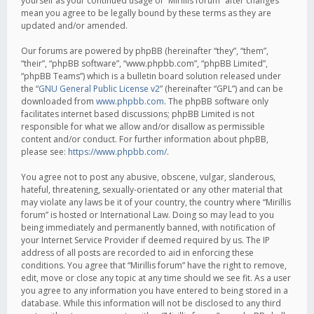
yourself as your continued usage of “Mirillis forum” after changes
mean you agree to be legally bound by these terms as they are
updated and/or amended.
Our forums are powered by phpBB (hereinafter “they”, “them”,
“their”, “phpBB software”, “www.phpbb.com”, “phpBB Limited”,
“phpBB Teams”) which is a bulletin board solution released under
the “
GNU General Public License v2
” (hereinafter “GPL”) and can be
downloaded from
www.phpbb.com
. The phpBB software only
facilitates internet based discussions; phpBB Limited is not
responsible for what we allow and/or disallow as permissible
content and/or conduct. For further information about phpBB,
please see:
https://www.phpbb.com/
.
You agree not to post any abusive, obscene, vulgar, slanderous,
hateful, threatening, sexually-orientated or any other material that
may violate any laws be it of your country, the country where “Mirillis
forum” is hosted or International Law. Doing so may lead to you
being immediately and permanently banned, with notification of
your Internet Service Provider if deemed required by us. The IP
address of all posts are recorded to aid in enforcing these
conditions. You agree that “Mirillis forum” have the right to remove,
edit, move or close any topic at any time should we see fit. As a user
you agree to any information you have entered to being stored in a
database. While this information will not be disclosed to any third