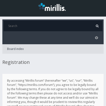
Board index
Registration
By accessing “Mirillis forum” (hereinafter “we”, “us”, “our”, “Mirillis
forum”, “https://mirillis.com/forum”), you agree to be legally bound
by the following terms. If you do not agree to be legally bound by all
of the following terms then please do not access and/or use “Mirillis
forum”. We may change these at any time and we’ll do our utmost in
informing you, though it would be prudent to review this regularly