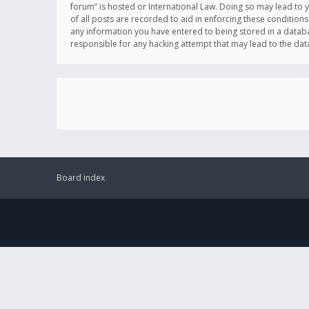
forum” is hosted or International Law. Doing so may lead to 
of all posts are recorded to aid in enforcing these conditions
any information you have entered to being stored in a databas
responsible for any hacking attempt that may lead to the d
Board index