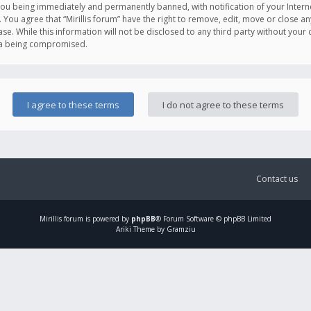
you being immediately and permanently banned, with notification of your Intern
. You agree that “Mirillis forum” have the right to remove, edit, move or close an
e. While this information will not be disclosed to any third party without your c
ata being compromised.
Contact us
Mirillis
forum is powered by
phpBB
® Forum Software © phpBB Limited
Ariki Theme by Gramziu