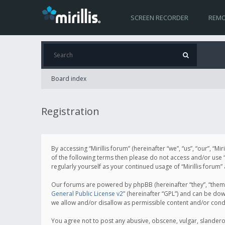
SCREEN RECORDER
REMO
Board index
Registration
By accessing “Mirillis forum” (hereinafter “we”, “us”, “our”, “M
of the following terms then please do not access and/or use “
regularly yourself as your continued usage of “Mirillis for
Our forums are powered by phpBB (hereinafter “they”, “them”
General Public License v2
” (hereinafter “GPL”) and can be d
we allow and/or disallow as permissible content and/or cond
You agree not to post any abusive, obscene, vulgar, slanderous