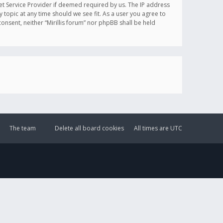
et Service Provider if deemed required by us. The IP address
y topic at any time should we see fit. As a user you agree to
onsent, neither “Mirillis forum” nor phpBB shall be held
The team
Delete all board cookies
All times are
UTC