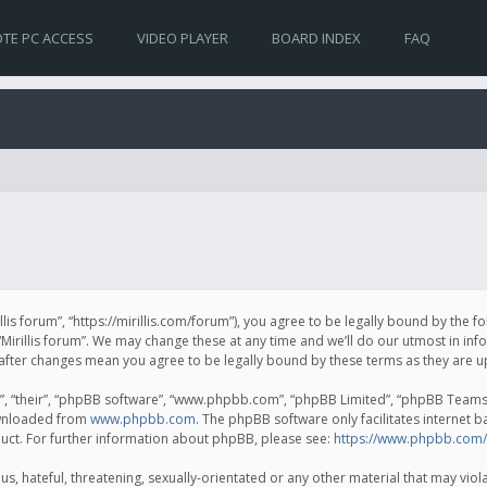
TE PC ACCESS
VIDEO PLAYER
BOARD INDEX
FAQ
irillis forum”, “https://mirillis.com/forum”), you agree to be legally bound by the 
Mirillis forum”. We may change these at any time and we’ll do our utmost in inf
um” after changes mean you agree to be legally bound by these terms as they ar
, “their”, “phpBB software”, “www.phpbb.com”, “phpBB Limited”, “phpBB Teams”) 
ownloaded from
www.phpbb.com
. The phpBB software only facilitates internet 
uct. For further information about phpBB, please see:
https://www.phpbb.com/
, hateful, threatening, sexually-orientated or any other material that may violat