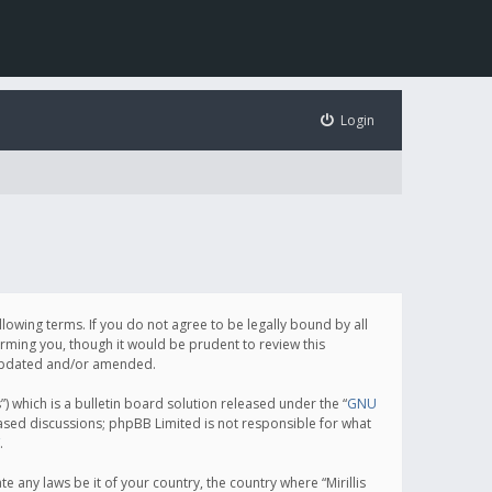
Login
following terms. If you do not agree to be legally bound by all
orming you, though it would be prudent to review this
e updated and/or amended.
which is a bulletin board solution released under the “
GNU
based discussions; phpBB Limited is not responsible for what
.
e any laws be it of your country, the country where “Mirillis