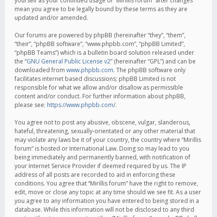
yourself as your continued usage of “Mirillis forum” after changes
mean you agree to be legally bound by these terms as they are
updated and/or amended.
Our forums are powered by phpBB (hereinafter “they”, “them”,
“their”, “phpBB software”, “www.phpbb.com”, “phpBB Limited”,
“phpBB Teams”) which is a bulletin board solution released under
the “
GNU General Public License v2
” (hereinafter “GPL”) and can be
downloaded from
www.phpbb.com
. The phpBB software only
facilitates internet based discussions; phpBB Limited is not
responsible for what we allow and/or disallow as permissible
content and/or conduct. For further information about phpBB,
please see:
https://www.phpbb.com/
.
You agree not to post any abusive, obscene, vulgar, slanderous,
hateful, threatening, sexually-orientated or any other material that
may violate any laws be it of your country, the country where “Mirillis
forum” is hosted or International Law. Doing so may lead to you
being immediately and permanently banned, with notification of
your Internet Service Provider if deemed required by us. The IP
address of all posts are recorded to aid in enforcing these
conditions. You agree that “Mirillis forum” have the right to remove,
edit, move or close any topic at any time should we see fit. As a user
you agree to any information you have entered to being stored in a
database. While this information will not be disclosed to any third