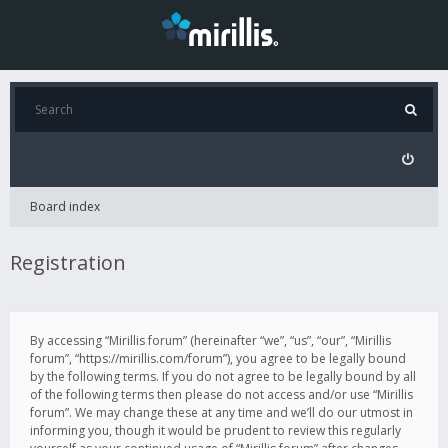
Board index
Registration
By accessing “Mirillis forum” (hereinafter “we”, “us”, “our”, “Mirillis
forum”, “https://mirillis.com/forum”), you agree to be legally bound
by the following terms. If you do not agree to be legally bound by all
of the following terms then please do not access and/or use “Mirillis
forum”. We may change these at any time and we’ll do our utmost in
informing you, though it would be prudent to review this regularly