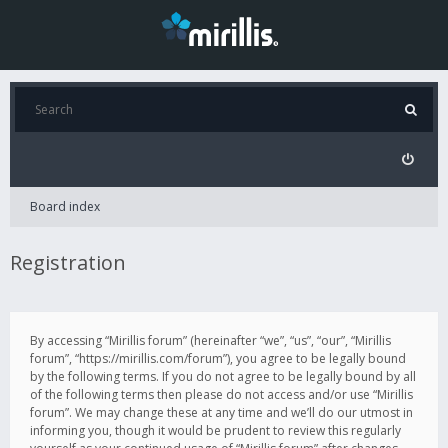
Board index
Registration
By accessing “Mirillis forum” (hereinafter “we”, “us”, “our”, “Mirillis
forum”, “https://mirillis.com/forum”), you agree to be legally bound
by the following terms. If you do not agree to be legally bound by all
of the following terms then please do not access and/or use “Mirillis
forum”. We may change these at any time and we’ll do our utmost in
informing you, though it would be prudent to review this regularly