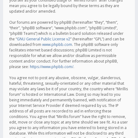
yourself as your continued usage of “Mirillis forum” after changes
mean you agree to be legally bound by these terms as they are
updated and/or amended.
Our forums are powered by phpBB (hereinafter “they”, “them”,
“their”, “phpBB software”, “www.phpbb.com”, “phpBB Limited”,
“phpBB Teams”) which is a bulletin board solution released under
the “
GNU General Public License v2
” (hereinafter “GPL”) and can be
downloaded from
www.phpbb.com
. The phpBB software only
facilitates internet based discussions; phpBB Limited is not
responsible for what we allow and/or disallow as permissible
content and/or conduct. For further information about phpBB,
please see:
https://www.phpbb.com/
.
You agree not to post any abusive, obscene, vulgar, slanderous,
hateful, threatening, sexually-orientated or any other material that
may violate any laws be it of your country, the country where “Mirillis
forum” is hosted or International Law. Doing so may lead to you
being immediately and permanently banned, with notification of
your Internet Service Provider if deemed required by us. The IP
address of all posts are recorded to aid in enforcing these
conditions. You agree that “Mirillis forum” have the right to remove,
edit, move or close any topic at any time should we see fit. As a user
you agree to any information you have entered to being stored in a
database. While this information will not be disclosed to any third