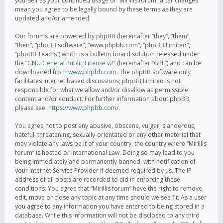
yourself as your continued usage of “Mirillis forum” after changes
mean you agree to be legally bound by these terms as they are
updated and/or amended.
Our forums are powered by phpBB (hereinafter “they”, “them”,
“their”, “phpBB software”, “www.phpbb.com”, “phpBB Limited”,
“phpBB Teams”) which is a bulletin board solution released under
the “
GNU General Public License v2
” (hereinafter “GPL”) and can be
downloaded from
www.phpbb.com
. The phpBB software only
facilitates internet based discussions; phpBB Limited is not
responsible for what we allow and/or disallow as permissible
content and/or conduct. For further information about phpBB,
please see:
https://www.phpbb.com/
.
You agree not to post any abusive, obscene, vulgar, slanderous,
hateful, threatening, sexually-orientated or any other material that
may violate any laws be it of your country, the country where “Mirillis
forum” is hosted or International Law. Doing so may lead to you
being immediately and permanently banned, with notification of
your Internet Service Provider if deemed required by us. The IP
address of all posts are recorded to aid in enforcing these
conditions. You agree that “Mirillis forum” have the right to remove,
edit, move or close any topic at any time should we see fit. As a user
you agree to any information you have entered to being stored in a
database. While this information will not be disclosed to any third