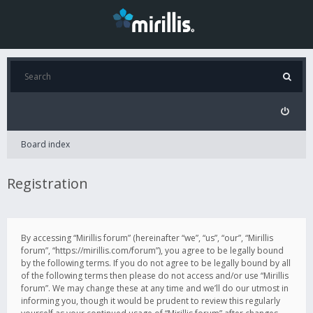
Board index
Registration
By accessing “Mirillis forum” (hereinafter “we”, “us”, “our”, “Mirillis
forum”, “https://mirillis.com/forum”), you agree to be legally bound
by the following terms. If you do not agree to be legally bound by all
of the following terms then please do not access and/or use “Mirillis
forum”. We may change these at any time and we’ll do our utmost in
informing you, though it would be prudent to review this regularly