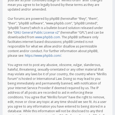
yourself as your continued usage of “Mirillis forum” after changes
mean you agree to be legally bound by these terms as they are
updated and/or amended.
Our forums are powered by phpBB (hereinafter “they”, “them”,
“their”, “phpBB software”, “www.phpbb.com”, “phpBB Limited”,
“phpBB Teams”) which is a bulletin board solution released under
the “
GNU General Public License v2
” (hereinafter “GPL”) and can be
downloaded from
www.phpbb.com
. The phpBB software only
facilitates internet based discussions; phpBB Limited is not
responsible for what we allow and/or disallow as permissible
content and/or conduct. For further information about phpBB,
please see:
https://www.phpbb.com/
.
You agree not to post any abusive, obscene, vulgar, slanderous,
hateful, threatening, sexually-orientated or any other material that
may violate any laws be it of your country, the country where “Mirillis
forum” is hosted or International Law. Doing so may lead to you
being immediately and permanently banned, with notification of
your Internet Service Provider if deemed required by us. The IP
address of all posts are recorded to aid in enforcing these
conditions. You agree that “Mirillis forum” have the right to remove,
edit, move or close any topic at any time should we see fit. As a user
you agree to any information you have entered to being stored in a
database. While this information will not be disclosed to any third