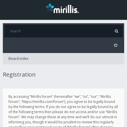
Board index
Registration
By accessing “Mirillis forum” (hereinafter “we”, “us”, “our”, “Mirillis
forum”, “https://mirillis.com/forum”), you agree to be legally bound
by the following terms. If you do not agree to be legally bound by all
of the following terms then please do not access and/or use “Mirillis
forum”. We may change these at any time and we’ll do our utmost in
informing you, though it would be prudent to review this regularly