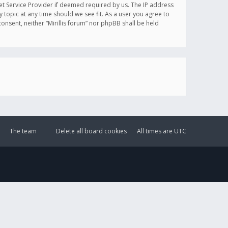
et Service Provider if deemed required by us. The IP address
y topic at any time should we see fit. As a user you agree to
onsent, neither “Mirillis forum” nor phpBB shall be held
The team
Delete all board cookies
All times are
UTC