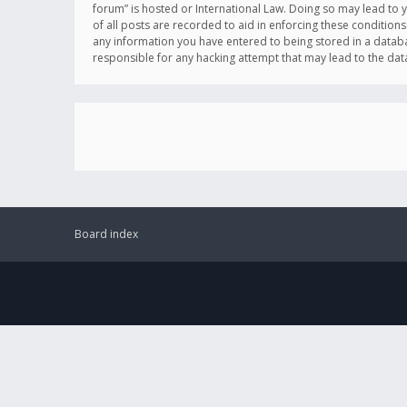
forum” is hosted or International Law. Doing so may lead to 
of all posts are recorded to aid in enforcing these conditions
any information you have entered to being stored in a databas
responsible for any hacking attempt that may lead to the d
Board index