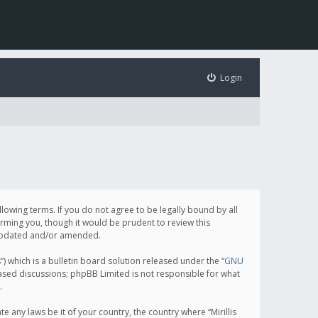
Login
following terms. If you do not agree to be legally bound by all
orming you, though it would be prudent to review this
e updated and/or amended.
which is a bulletin board solution released under the “
GNU
based discussions; phpBB Limited is not responsible for what
.
e any laws be it of your country, the country where “Mirillis