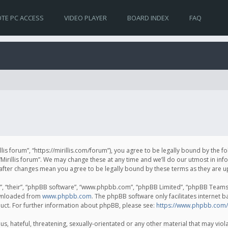
TE PC ACCESS
VIDEO PLAYER
BOARD INDEX
FAQ
irillis forum”, “https://mirillis.com/forum”), you agree to be legally bound by the 
Mirillis forum”. We may change these at any time and we’ll do our utmost in inf
um” after changes mean you agree to be legally bound by these terms as they ar
, “their”, “phpBB software”, “www.phpbb.com”, “phpBB Limited”, “phpBB Teams”) 
ownloaded from
www.phpbb.com
. The phpBB software only facilitates internet 
uct. For further information about phpBB, please see:
https://www.phpbb.com/
, hateful, threatening, sexually-orientated or any other material that may violat