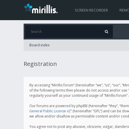
SCREEN RECORDER
REMO
Board index
Registration
By accessing “Mirillis forum” (hereinafter “we”, “us”, “our”, “M
of the following terms then please do not access and/or use “
regularly yourself as your continued usage of “Mirillis for
Our forums are powered by phpBB (hereinafter “they”, “them”
General Public License v2
” (hereinafter “GPL”) and can be d
we allow and/or disallow as permissible content and/or cond
You agree not to post any abusive, obscene, vulgar, slanderous