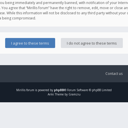
you being immediately and permanently banned, with notification of your Intern
. You agree that “Mirillis forum” have the right to remove, edit, move or close an
e. While this information will not be disclosed to any third party without your c
ata being compromised.
Contact us
Mirillis
forum is powered by
phpBB
® Forum Software © phpBB Limited
Ariki Theme by Gramziu