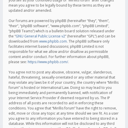
yourself as your continued usage of “Mirillis forum” after changes
mean you agree to be legally bound by these terms as they are
updated and/or amended.
Our forums are powered by phpBB (hereinafter “they”, “them”,
“their”, “phpBB software”, “www.phpbb.com”, “phpBB Limited”,
“phpBB Teams”) which is a bulletin board solution released under
the “
GNU General Public License v2
” (hereinafter “GPL”) and can be
downloaded from
www.phpbb.com
. The phpBB software only
facilitates internet based discussions; phpBB Limited is not
responsible for what we allow and/or disallow as permissible
content and/or conduct. For further information about phpBB,
please see:
https://www.phpbb.com/
.
You agree not to post any abusive, obscene, vulgar, slanderous,
hateful, threatening, sexually-orientated or any other material that
may violate any laws be it of your country, the country where “Mirillis
forum” is hosted or International Law. Doing so may lead to you
being immediately and permanently banned, with notification of
your Internet Service Provider if deemed required by us. The IP
address of all posts are recorded to aid in enforcing these
conditions. You agree that “Mirillis forum” have the right to remove,
edit, move or close any topic at any time should we see fit. As a user
you agree to any information you have entered to being stored in a
database. While this information will not be disclosed to any third