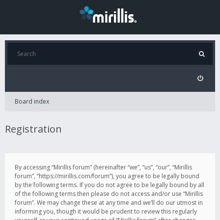
Board index
Registration
By accessing “Mirillis forum” (hereinafter “we”, “us”, “our”, “Mirillis
forum”, “https://mirillis.com/forum”), you agree to be legally bound
by the following terms. If you do not agree to be legally bound by all
of the following terms then please do not access and/or use “Mirillis
forum”. We may change these at any time and we’ll do our utmost in
informing you, though it would be prudent to review this regularly