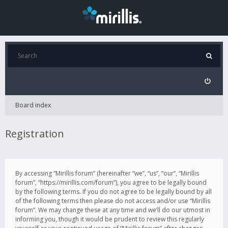
Board index
Registration
By accessing “Mirillis forum” (hereinafter “we”, “us”, “our”, “Mirillis
forum”, “https://mirillis.com/forum”), you agree to be legally bound
by the following terms. If you do not agree to be legally bound by all
of the following terms then please do not access and/or use “Mirillis
forum”. We may change these at any time and we’ll do our utmost in
informing you, though it would be prudent to review this regularly