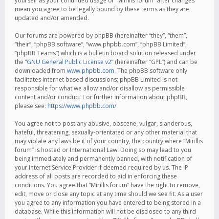
yourself as your continued usage of “Mirillis forum” after changes
mean you agree to be legally bound by these terms as they are
updated and/or amended.
Our forums are powered by phpBB (hereinafter “they”, “them”,
“their”, “phpBB software”, “www.phpbb.com”, “phpBB Limited”,
“phpBB Teams”) which is a bulletin board solution released under
the “
GNU General Public License v2
” (hereinafter “GPL”) and can be
downloaded from
www.phpbb.com
. The phpBB software only
facilitates internet based discussions; phpBB Limited is not
responsible for what we allow and/or disallow as permissible
content and/or conduct. For further information about phpBB,
please see:
https://www.phpbb.com/
.
You agree not to post any abusive, obscene, vulgar, slanderous,
hateful, threatening, sexually-orientated or any other material that
may violate any laws be it of your country, the country where “Mirillis
forum” is hosted or International Law. Doing so may lead to you
being immediately and permanently banned, with notification of
your Internet Service Provider if deemed required by us. The IP
address of all posts are recorded to aid in enforcing these
conditions. You agree that “Mirillis forum” have the right to remove,
edit, move or close any topic at any time should we see fit. As a user
you agree to any information you have entered to being stored in a
database. While this information will not be disclosed to any third