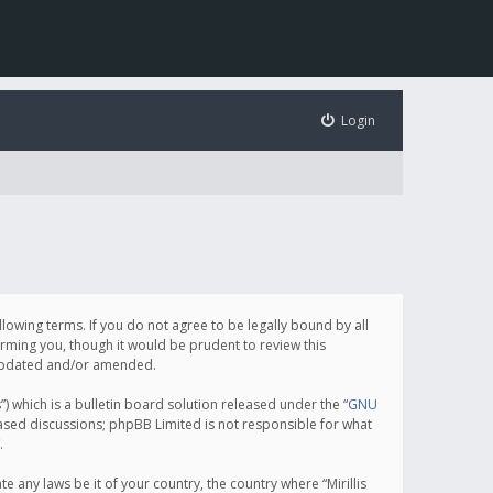
Login
following terms. If you do not agree to be legally bound by all
orming you, though it would be prudent to review this
e updated and/or amended.
which is a bulletin board solution released under the “
GNU
based discussions; phpBB Limited is not responsible for what
.
e any laws be it of your country, the country where “Mirillis