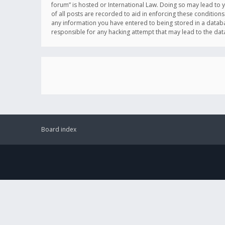
forum” is hosted or International Law. Doing so may lead to 
of all posts are recorded to aid in enforcing these conditions
any information you have entered to being stored in a databas
responsible for any hacking attempt that may lead to the d
Board index