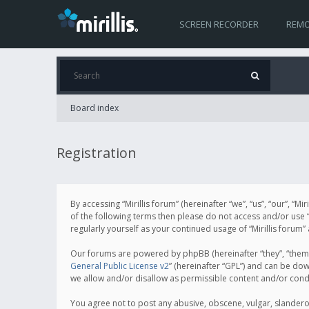
SCREEN RECORDER
REMO
Board index
Registration
By accessing “Mirillis forum” (hereinafter “we”, “us”, “our”, “M
of the following terms then please do not access and/or use “
regularly yourself as your continued usage of “Mirillis for
Our forums are powered by phpBB (hereinafter “they”, “them”
General Public License v2
” (hereinafter “GPL”) and can be d
we allow and/or disallow as permissible content and/or cond
You agree not to post any abusive, obscene, vulgar, slanderous