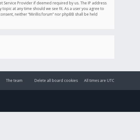
et Service Provider if deemed required by us. The IP address
y topic at any time should we see fit. As a user you agree to
onsent, neither “Mirillis forum” nor phpBB shall be held
The team
Delete all board cookies
All times are
UTC