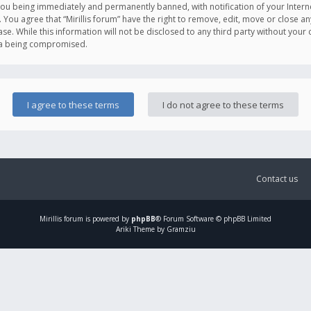
you being immediately and permanently banned, with notification of your Intern
. You agree that “Mirillis forum” have the right to remove, edit, move or close an
e. While this information will not be disclosed to any third party without your c
ata being compromised.
Contact us
Mirillis
forum is powered by
phpBB
® Forum Software © phpBB Limited
Ariki Theme by Gramziu