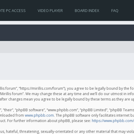
TE PC ACCESS
VIDEO PLAYER
BOARD INDEX
FAQ
irillis forum”, “https://mirillis.com/forum”), you agree to be legally bound by the 
Mirillis forum”. We may change these at any time and we’ll do our utmost in inf
um” after changes mean you agree to be legally bound by these terms as they ar
, “their”, “phpBB software”, “www.phpbb.com”, “phpBB Limited”, “phpBB Teams”) 
ownloaded from
www.phpbb.com
. The phpBB software only facilitates internet 
uct. For further information about phpBB, please see:
https://www.phpbb.com/
, hateful, threatening, sexually-orientated or any other material that may violat